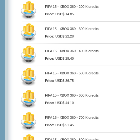
FIFA 15 - XBOX 360 - 200 K credits
Price:
USD$ 14.85
FIFA 15 - XBOX 360 - 300 K credits
Price:
USD$ 22.28
FIFA 15 - XBOX 360 - 400 K credits
Price:
USD$ 29.40
FIFA 15 - XBOX 360 - 500 K credits
Price:
USD$ 36.75
FIFA 15 - XBOX 360 - 600 K credits
Price:
USD$ 44.10
FIFA 15 - XBOX 360 - 700 K credits
Price:
USD$ 51.45
FIFA 15 - XBOX 360 - 800 K credits