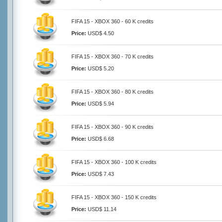
FIFA 15 - XBOX 360 - 60 K credits
Price:
USD$ 4.50
FIFA 15 - XBOX 360 - 70 K credits
Price:
USD$ 5.20
FIFA 15 - XBOX 360 - 80 K credits
Price:
USD$ 5.94
FIFA 15 - XBOX 360 - 90 K credits
Price:
USD$ 6.68
FIFA 15 - XBOX 360 - 100 K credits
Price:
USD$ 7.43
FIFA 15 - XBOX 360 - 150 K credits
Price:
USD$ 11.14