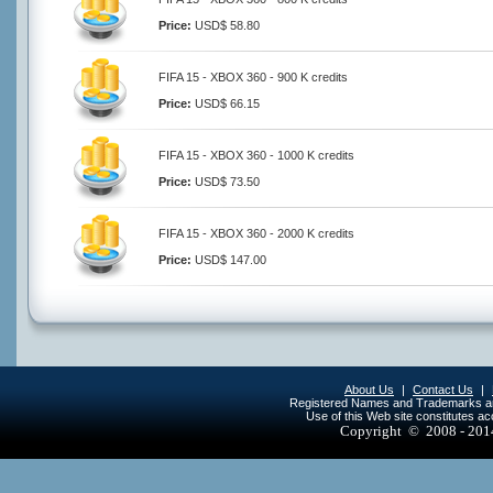
Price:
USD$ 58.80
FIFA 15 - XBOX 360 - 900 K credits
Price:
USD$ 66.15
FIFA 15 - XBOX 360 - 1000 K credits
Price:
USD$ 73.50
FIFA 15 - XBOX 360 - 2000 K credits
Price:
USD$ 147.00
About Us
|
Contact Us
|
Registered Names and Trademarks are 
Use of this Web site constitutes a
Copyright © 2008 - 20