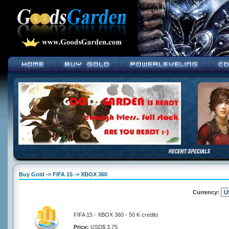
Buy Gold -> FIFA 15 -> XBOX 360
Currency:
FIFA 15 - XBOX 360 - 50 K credits
Price:
USD$ 3.75