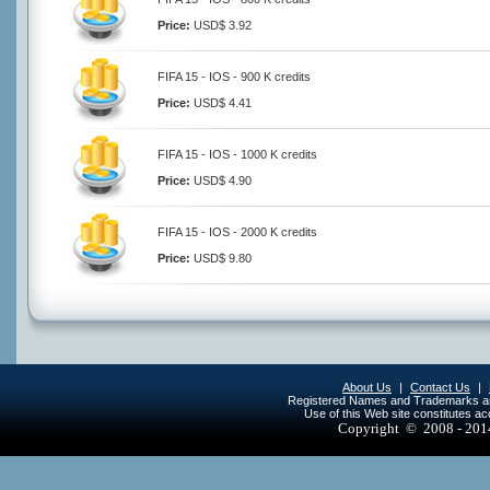
Price:
USD$ 3.92
FIFA 15 - IOS - 900 K credits
Price:
USD$ 4.41
FIFA 15 - IOS - 1000 K credits
Price:
USD$ 4.90
FIFA 15 - IOS - 2000 K credits
Price:
USD$ 9.80
About Us
|
Contact Us
|
Registered Names and Trademarks are 
Use of this Web site constitutes a
Copyright © 2008 - 20