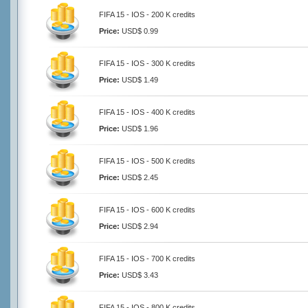
FIFA 15 - IOS - 200 K credits
Price:
USD$ 0.99
FIFA 15 - IOS - 300 K credits
Price:
USD$ 1.49
FIFA 15 - IOS - 400 K credits
Price:
USD$ 1.96
FIFA 15 - IOS - 500 K credits
Price:
USD$ 2.45
FIFA 15 - IOS - 600 K credits
Price:
USD$ 2.94
FIFA 15 - IOS - 700 K credits
Price:
USD$ 3.43
FIFA 15 - IOS - 800 K credits