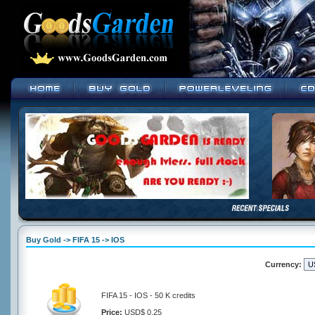
Buy Gold -> FIFA 15 -> IOS
Currency:
FIFA 15 - IOS - 50 K credits
Price:
USD$ 0.25