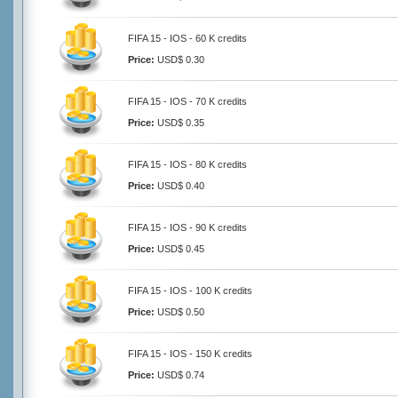
FIFA 15 - IOS - 60 K credits
Price:
USD$ 0.30
FIFA 15 - IOS - 70 K credits
Price:
USD$ 0.35
FIFA 15 - IOS - 80 K credits
Price:
USD$ 0.40
FIFA 15 - IOS - 90 K credits
Price:
USD$ 0.45
FIFA 15 - IOS - 100 K credits
Price:
USD$ 0.50
FIFA 15 - IOS - 150 K credits
Price:
USD$ 0.74