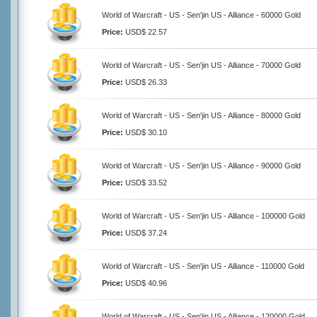
World of Warcraft - US - Sen'jin US - Alliance - 60000 Gold
Price:
USD$ 22.57
World of Warcraft - US - Sen'jin US - Alliance - 70000 Gold
Price:
USD$ 26.33
World of Warcraft - US - Sen'jin US - Alliance - 80000 Gold
Price:
USD$ 30.10
World of Warcraft - US - Sen'jin US - Alliance - 90000 Gold
Price:
USD$ 33.52
World of Warcraft - US - Sen'jin US - Alliance - 100000 Gold
Price:
USD$ 37.24
World of Warcraft - US - Sen'jin US - Alliance - 110000 Gold
Price:
USD$ 40.96
World of Warcraft - US - Sen'jin US - Alliance - 120000 Gold