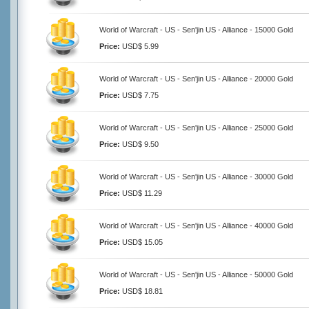
World of Warcraft - US - Sen'jin US - Alliance - 15000 Gold
Price:
USD$ 5.99
World of Warcraft - US - Sen'jin US - Alliance - 20000 Gold
Price:
USD$ 7.75
World of Warcraft - US - Sen'jin US - Alliance - 25000 Gold
Price:
USD$ 9.50
World of Warcraft - US - Sen'jin US - Alliance - 30000 Gold
Price:
USD$ 11.29
World of Warcraft - US - Sen'jin US - Alliance - 40000 Gold
Price:
USD$ 15.05
World of Warcraft - US - Sen'jin US - Alliance - 50000 Gold
Price:
USD$ 18.81