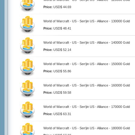
Price:
USD$ 44.69
World of Warcraft - US - Sen'jin US - Alliance - 130000 Gold
Price:
USD$ 48.41
World of Warcraft - US - Sen'jin US - Alliance - 140000 Gold
Price:
USD$ 52.14
World of Warcraft - US - Sen'jin US - Alliance - 150000 Gold
Price:
USD$ 55.86
World of Warcraft - US - Sen'jin US - Alliance - 160000 Gold
Price:
USD$ 59.58
World of Warcraft - US - Sen'jin US - Alliance - 170000 Gold
Price:
USD$ 63.31
World of Warcraft - US - Sen'jin US - Alliance - 180000 Gold