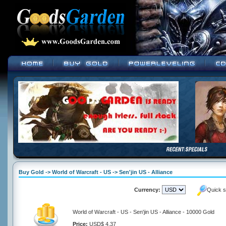
Buy Gold -> World of Warcraft - US -> Sen'jin US - Alliance
Currency:
Quick s
World of Warcraft - US - Sen'jin US - Alliance - 10000 Gold
Price:
USD$ 4.37