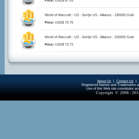
Price:
USD$ 67.03
World of Warcraft - US - Sen'jin US - Alliance - 190000 Gold
Price:
USD$ 70.76
World of Warcraft - US - Sen'jin US - Alliance - 200000 Gold
Price:
USD$ 73.72
About Us
|
Contact Us
|
Registered Names and Trademarks are 
Use of this Web site constitutes a
Copyright © 2008 - 20