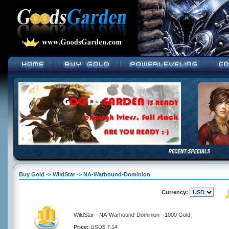
Buy Gold -> WildStar -> NA-Warhound-Dominion
Currency:
WildStar - NA-Warhound-Dominion - 1000 Gold
Price:
USD$ 7.14