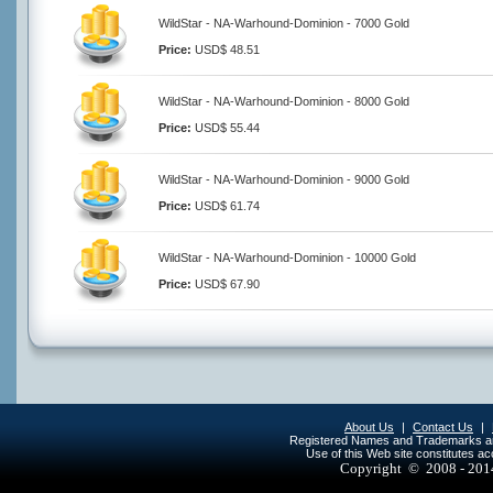
WildStar - NA-Warhound-Dominion - 7000 Gold
Price:
USD$ 48.51
WildStar - NA-Warhound-Dominion - 8000 Gold
Price:
USD$ 55.44
WildStar - NA-Warhound-Dominion - 9000 Gold
Price:
USD$ 61.74
WildStar - NA-Warhound-Dominion - 10000 Gold
Price:
USD$ 67.90
About Us
|
Contact Us
|
Registered Names and Trademarks are 
Use of this Web site constitutes a
Copyright © 2008 - 20