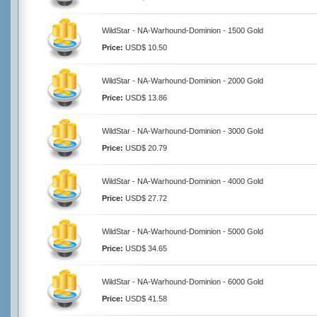
WildStar - NA-Warhound-Dominion - 1500 Gold
Price:
USD$ 10.50
WildStar - NA-Warhound-Dominion - 2000 Gold
Price:
USD$ 13.86
WildStar - NA-Warhound-Dominion - 3000 Gold
Price:
USD$ 20.79
WildStar - NA-Warhound-Dominion - 4000 Gold
Price:
USD$ 27.72
WildStar - NA-Warhound-Dominion - 5000 Gold
Price:
USD$ 34.65
WildStar - NA-Warhound-Dominion - 6000 Gold
Price:
USD$ 41.58