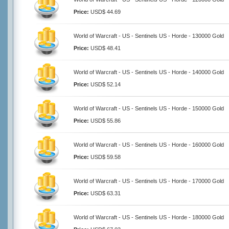
Price:
USD$ 44.69
World of Warcraft - US - Sentinels US - Horde - 130000 Gold
Price:
USD$ 48.41
World of Warcraft - US - Sentinels US - Horde - 140000 Gold
Price:
USD$ 52.14
World of Warcraft - US - Sentinels US - Horde - 150000 Gold
Price:
USD$ 55.86
World of Warcraft - US - Sentinels US - Horde - 160000 Gold
Price:
USD$ 59.58
World of Warcraft - US - Sentinels US - Horde - 170000 Gold
Price:
USD$ 63.31
World of Warcraft - US - Sentinels US - Horde - 180000 Gold