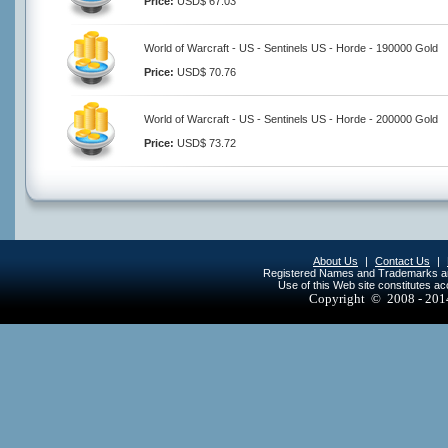
Price:
USD$ 67.03
World of Warcraft - US - Sentinels US - Horde - 190000 Gold
Price:
USD$ 70.76
World of Warcraft - US - Sentinels US - Horde - 200000 Gold
Price:
USD$ 73.72
About Us
|
Contact Us
|
Registered Names and Trademarks are 
Use of this Web site constitutes a
Copyright © 2008 - 20