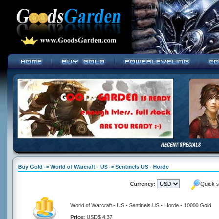
Buy Gold -> World of Warcraft - US -> Sentinels US - Horde
Currency:
Quick s
World of Warcraft - US - Sentinels US - Horde - 10000 Gold
Price:
USD$ 4.37