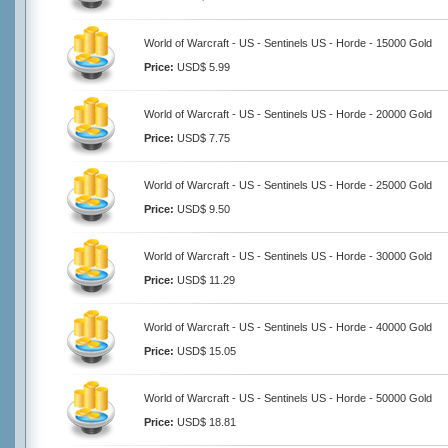
World of Warcraft - US - Sentinels US - Horde - 15000 Gold
Price:
USD$ 5.99
World of Warcraft - US - Sentinels US - Horde - 20000 Gold
Price:
USD$ 7.75
World of Warcraft - US - Sentinels US - Horde - 25000 Gold
Price:
USD$ 9.50
World of Warcraft - US - Sentinels US - Horde - 30000 Gold
Price:
USD$ 11.29
World of Warcraft - US - Sentinels US - Horde - 40000 Gold
Price:
USD$ 15.05
World of Warcraft - US - Sentinels US - Horde - 50000 Gold
Price:
USD$ 18.81