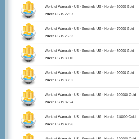
World of Warcraft - US - Sentinels US - Horde - 60000 Gold
Price:
USD$ 22.57
World of Warcraft - US - Sentinels US - Horde - 70000 Gold
Price:
USD$ 26.33
World of Warcraft - US - Sentinels US - Horde - 80000 Gold
Price:
USD$ 30.10
World of Warcraft - US - Sentinels US - Horde - 90000 Gold
Price:
USD$ 33.52
World of Warcraft - US - Sentinels US - Horde - 100000 Gold
Price:
USD$ 37.24
World of Warcraft - US - Sentinels US - Horde - 110000 Gold
Price:
USD$ 40.96
World of Warcraft - US - Sentinels US - Horde - 120000 Gold