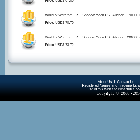
Price:
USD$ 67.03
World of Warcraft - US - Shadow Moon US - Alliance - 190000
Price:
USD$ 70.76
World of Warcraft - US - Shadow Moon US - Alliance - 200000
Price:
USD$ 73.72
About Us
|
Contact Us
|
Registered Names and Trademarks are 
Use of this Web site constitutes a
Copyright © 2008 - 20