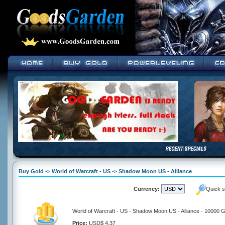
Buy Gold -> World of Warcraft - US -> Shadow Moon US - Alliance
Currency:
Quick s
World of Warcraft - US - Shadow Moon US - Alliance - 10000 G
Price:
USD$ 4.37