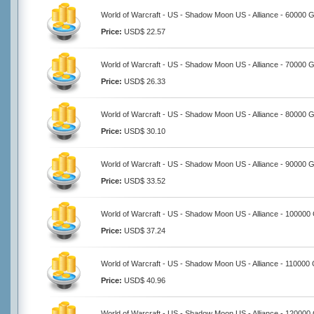
World of Warcraft - US - Shadow Moon US - Alliance - 60000 G
Price:
USD$ 22.57
World of Warcraft - US - Shadow Moon US - Alliance - 70000 G
Price:
USD$ 26.33
World of Warcraft - US - Shadow Moon US - Alliance - 80000 G
Price:
USD$ 30.10
World of Warcraft - US - Shadow Moon US - Alliance - 90000 G
Price:
USD$ 33.52
World of Warcraft - US - Shadow Moon US - Alliance - 100000
Price:
USD$ 37.24
World of Warcraft - US - Shadow Moon US - Alliance - 110000 
Price:
USD$ 40.96
World of Warcraft - US - Shadow Moon US - Alliance - 120000