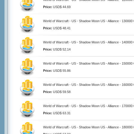
Price:
USD$ 44.69
World of Warcraft - US - Shadow Moon US - Alliance - 130000
Price:
USD$ 48.41
World of Warcraft - US - Shadow Moon US - Alliance - 140000
Price:
USD$ 52.14
World of Warcraft - US - Shadow Moon US - Alliance - 150000
Price:
USD$ 55.86
World of Warcraft - US - Shadow Moon US - Alliance - 160000
Price:
USD$ 59.58
World of Warcraft - US - Shadow Moon US - Alliance - 170000
Price:
USD$ 63.31
World of Warcraft - US - Shadow Moon US - Alliance - 180000