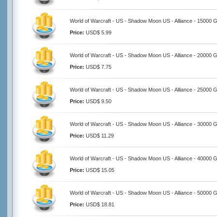
World of Warcraft - US - Shadow Moon US - Alliance - 15000 G
Price:
USD$ 5.99
World of Warcraft - US - Shadow Moon US - Alliance - 20000 G
Price:
USD$ 7.75
World of Warcraft - US - Shadow Moon US - Alliance - 25000 G
Price:
USD$ 9.50
World of Warcraft - US - Shadow Moon US - Alliance - 30000 G
Price:
USD$ 11.29
World of Warcraft - US - Shadow Moon US - Alliance - 40000 G
Price:
USD$ 15.05
World of Warcraft - US - Shadow Moon US - Alliance - 50000 G
Price:
USD$ 18.81