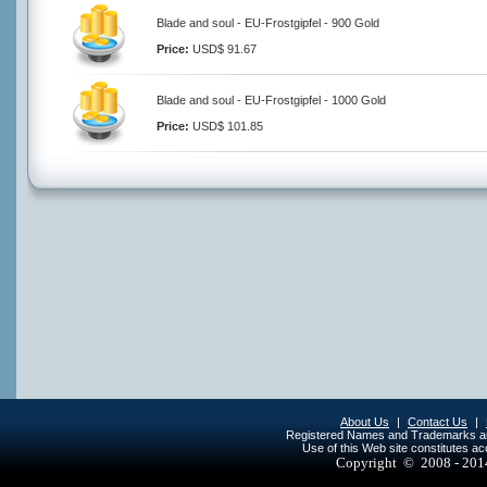
Blade and soul - EU-Frostgipfel - 900 Gold
Price:
USD$ 91.67
Blade and soul - EU-Frostgipfel - 1000 Gold
Price:
USD$ 101.85
About Us
|
Contact Us
|
Registered Names and Trademarks are 
Use of this Web site constitutes a
Copyright © 2008 - 20