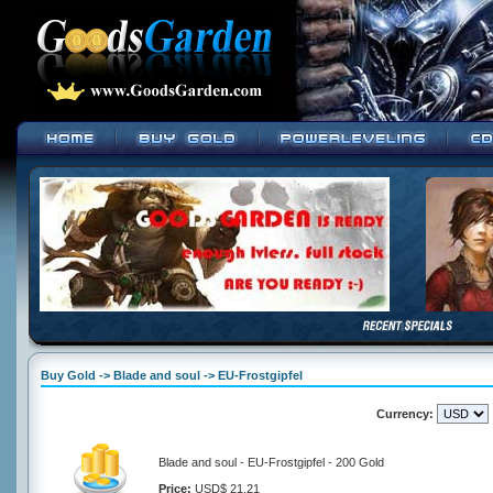
Buy Gold -> Blade and soul -> EU-Frostgipfel
Currency:
Blade and soul - EU-Frostgipfel - 200 Gold
Price:
USD$ 21.21