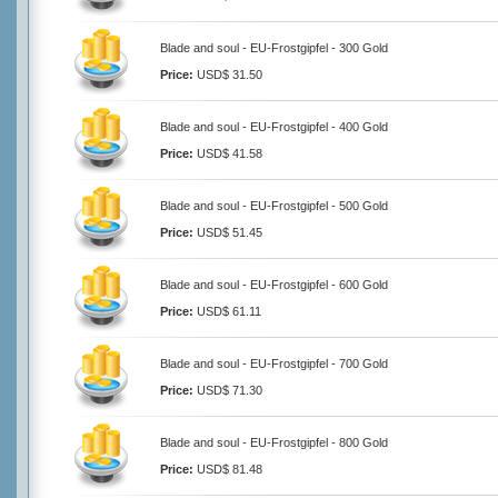
Blade and soul - EU-Frostgipfel - 300 Gold
Price:
USD$ 31.50
Blade and soul - EU-Frostgipfel - 400 Gold
Price:
USD$ 41.58
Blade and soul - EU-Frostgipfel - 500 Gold
Price:
USD$ 51.45
Blade and soul - EU-Frostgipfel - 600 Gold
Price:
USD$ 61.11
Blade and soul - EU-Frostgipfel - 700 Gold
Price:
USD$ 71.30
Blade and soul - EU-Frostgipfel - 800 Gold
Price:
USD$ 81.48