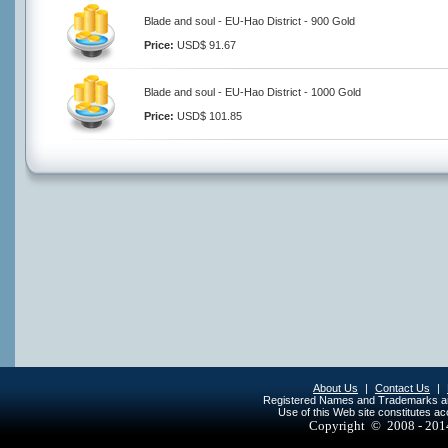
Blade and soul - EU-Hao District - 900 Gold
Price:
USD$ 91.67
Blade and soul - EU-Hao District - 1000 Gold
Price:
USD$ 101.85
About Us
|
Contact Us
|
Registered Names and Trademarks are 
Use of this Web site constitutes a
Copyright © 2008 - 20