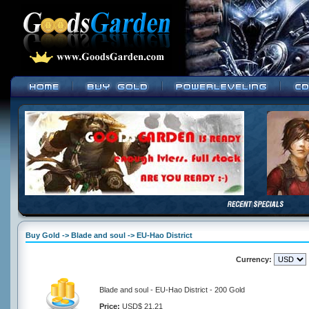
Buy Gold -> Blade and soul -> EU-Hao District
Currency:
Blade and soul - EU-Hao District - 200 Gold
Price:
USD$ 21.21