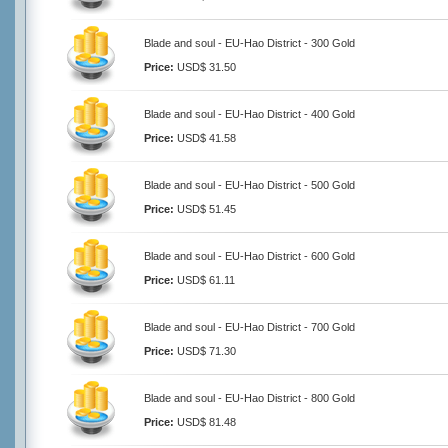
Blade and soul - EU-Hao District - 300 Gold
Price:
USD$ 31.50
Blade and soul - EU-Hao District - 400 Gold
Price:
USD$ 41.58
Blade and soul - EU-Hao District - 500 Gold
Price:
USD$ 51.45
Blade and soul - EU-Hao District - 600 Gold
Price:
USD$ 61.11
Blade and soul - EU-Hao District - 700 Gold
Price:
USD$ 71.30
Blade and soul - EU-Hao District - 800 Gold
Price:
USD$ 81.48