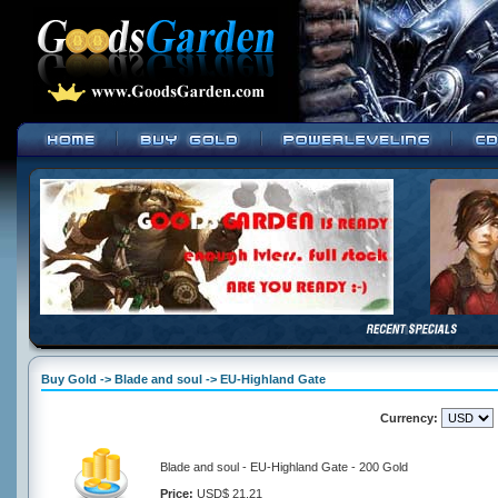
Buy Gold -> Blade and soul -> EU-Highland Gate
Currency:
Blade and soul - EU-Highland Gate - 200 Gold
Price:
USD$ 21.21