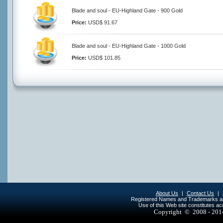
Blade and soul - EU-Highland Gate - 900 Gold
Price:
USD$ 91.67
Blade and soul - EU-Highland Gate - 1000 Gold
Price:
USD$ 101.85
About Us
|
Contact Us
|
Registered Names and Trademarks are 
Use of this Web site constitutes a
Copyright © 2008 - 20