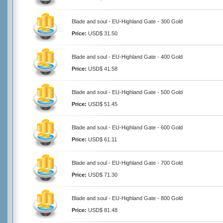
Blade and soul - EU-Highland Gate - 300 Gold
Price:
USD$ 31.50
Blade and soul - EU-Highland Gate - 400 Gold
Price:
USD$ 41.58
Blade and soul - EU-Highland Gate - 500 Gold
Price:
USD$ 51.45
Blade and soul - EU-Highland Gate - 600 Gold
Price:
USD$ 61.11
Blade and soul - EU-Highland Gate - 700 Gold
Price:
USD$ 71.30
Blade and soul - EU-Highland Gate - 800 Gold
Price:
USD$ 81.48