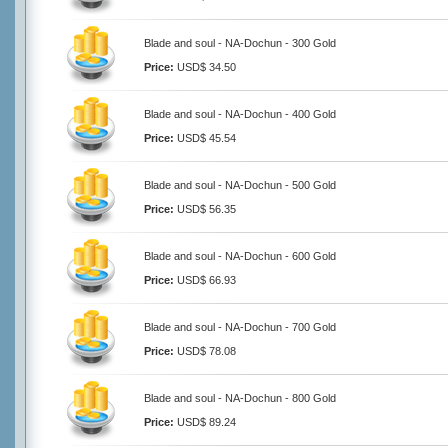
Blade and soul - NA-Dochun - 300 Gold
Price:
USD$ 34.50
Blade and soul - NA-Dochun - 400 Gold
Price:
USD$ 45.54
Blade and soul - NA-Dochun - 500 Gold
Price:
USD$ 56.35
Blade and soul - NA-Dochun - 600 Gold
Price:
USD$ 66.93
Blade and soul - NA-Dochun - 700 Gold
Price:
USD$ 78.08
Blade and soul - NA-Dochun - 800 Gold
Price:
USD$ 89.24