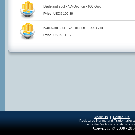
Blade and soul - NA-Dochun - 900 Gold
Price:
USD$ 100.39
Blade and soul - NA-Dochun - 1000 Gold
Price:
USD$ 111.55
About Us
|
Contact Us
|
Registered Names and Trademarks are 
Use of this Web site constitutes a
Copyright © 2008 - 20