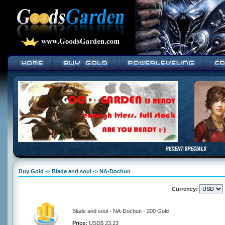
Buy Gold -> Blade and soul -> NA-Dochun
Currency:
Blade and soul - NA-Dochun - 200 Gold
Price:
USD$ 23.23