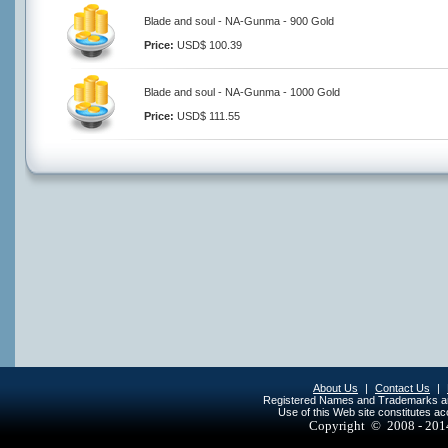
Blade and soul - NA-Gunma - 900 Gold
Price:
USD$ 100.39
Blade and soul - NA-Gunma - 1000 Gold
Price:
USD$ 111.55
About Us
|
Contact Us
|
Registered Names and Trademarks are 
Use of this Web site constitutes a
Copyright © 2008 - 20