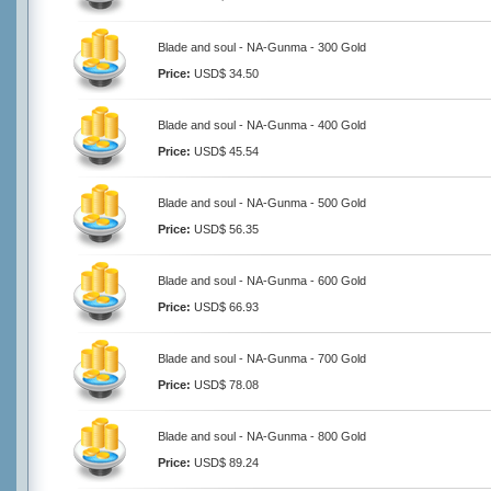
Blade and soul - NA-Gunma - 300 Gold
Price:
USD$ 34.50
Blade and soul - NA-Gunma - 400 Gold
Price:
USD$ 45.54
Blade and soul - NA-Gunma - 500 Gold
Price:
USD$ 56.35
Blade and soul - NA-Gunma - 600 Gold
Price:
USD$ 66.93
Blade and soul - NA-Gunma - 700 Gold
Price:
USD$ 78.08
Blade and soul - NA-Gunma - 800 Gold
Price:
USD$ 89.24