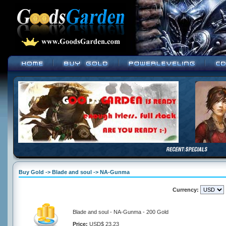
Buy Gold -> Blade and soul -> NA-Gunma
Currency:
Blade and soul - NA-Gunma - 200 Gold
Price:
USD$ 23.23