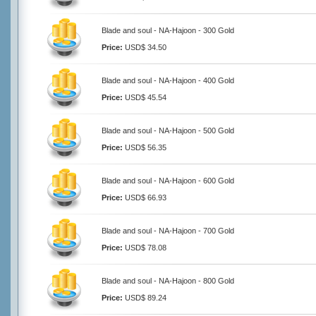
Blade and soul - NA-Hajoon - 300 Gold
Price:
USD$ 34.50
Blade and soul - NA-Hajoon - 400 Gold
Price:
USD$ 45.54
Blade and soul - NA-Hajoon - 500 Gold
Price:
USD$ 56.35
Blade and soul - NA-Hajoon - 600 Gold
Price:
USD$ 66.93
Blade and soul - NA-Hajoon - 700 Gold
Price:
USD$ 78.08
Blade and soul - NA-Hajoon - 800 Gold
Price:
USD$ 89.24