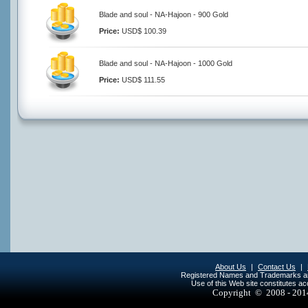
Blade and soul - NA-Hajoon - 900 Gold
Price:
USD$ 100.39
Blade and soul - NA-Hajoon - 1000 Gold
Price:
USD$ 111.55
About Us
|
Contact Us
|
Registered Names and Trademarks are 
Use of this Web site constitutes a
Copyright © 2008 - 20