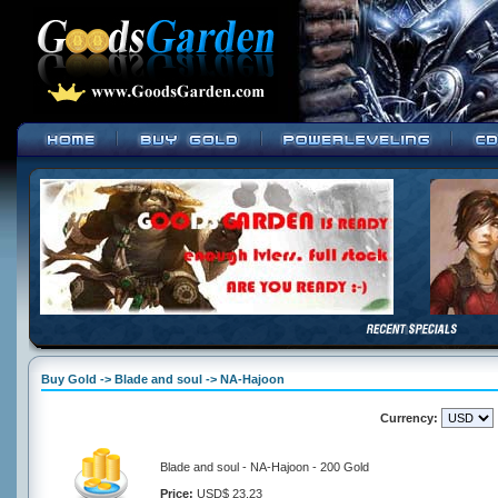
Buy Gold -> Blade and soul -> NA-Hajoon
Currency:
Blade and soul - NA-Hajoon - 200 Gold
Price:
USD$ 23.23