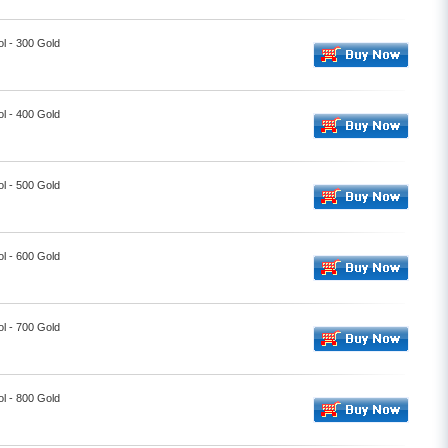
l - 300 Gold
l - 400 Gold
l - 500 Gold
l - 600 Gold
l - 700 Gold
l - 800 Gold