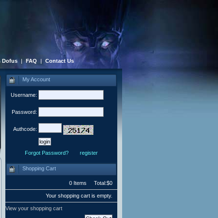
 Dofus
|
FAQ
|
Contact Us
My Account
Username:
Password:
Authcode:
Forgot Password?
register
Shopping Cart
0 Items Total:$0
Your shopping cart is empty.
View your shopping cart