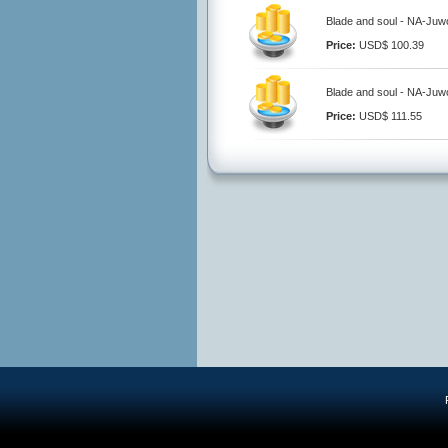
Blade and soul - NA-Juwo
Price:
USD$ 100.39
Blade and soul - NA-Juwo
Price:
USD$ 111.55
R