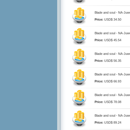
Blade and soul - NA-Juwo
Price:
USD$ 34.50
Blade and soul - NA-Juwo
Price:
USD$ 45.54
Blade and soul - NA-Juwo
Price:
USD$ 56.35
Blade and soul - NA-Juwo
Price:
USD$ 66.93
Blade and soul - NA-Juwo
Price:
USD$ 78.08
Blade and soul - NA-Juwo
Price:
USD$ 89.24