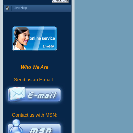
Live Help
Who We Are
Send us an E-mail :
Contact us with MSN: