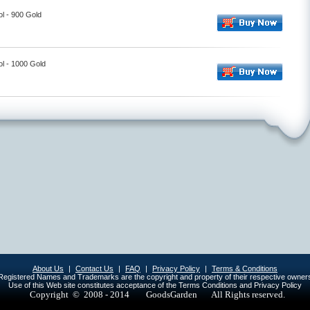
l - 900 Gold
l - 1000 Gold
About Us
|
Contact Us
|
FAQ
|
Privacy Policy
|
Terms & Conditions
egistered Names and Trademarks are the copyright and property of their respective owner
Use of this Web site constitutes acceptance of the Terms Conditions and Privacy Policy
Copyright © 2008 - 2014
GoodsGarden All Rights reserved.