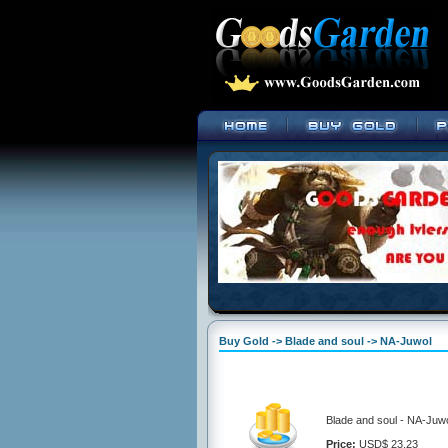
Buy Gold -> Blade and soul -> NA-Juwol
Blade and soul - NA-Juwo
Price:
USD$ 23.23