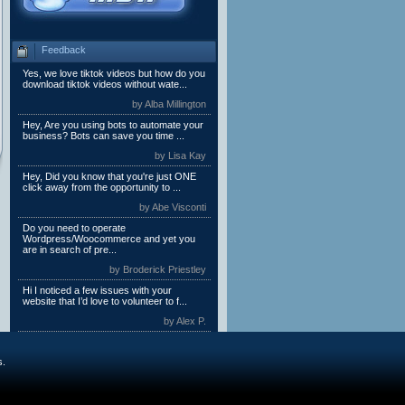
Feedback
Yes, we love tiktok videos but how do you
download tiktok videos without wate...
by Alba Millington
Hey, Are you using bots to automate your
business? Bots can save you time ...
by Lisa Kay
Hey, Did you know that you're just ONE
click away from the opportunity to ...
by Abe Visconti
Do you need to operate
Wordpress/Woocommerce and yet you
are in search of pre...
by Broderick Priestley
Hi I noticed a few issues with your
website that I’d love to volunteer to f...
by Alex P.
s.