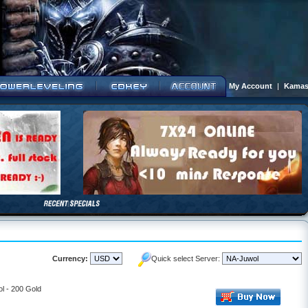
My Account
|
Kamas
Currency:
Quick select Server:
l - 200 Gold