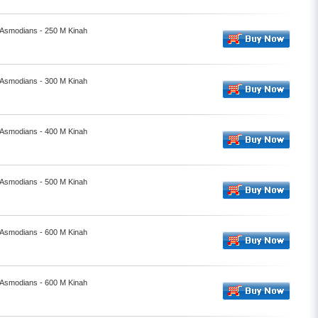
- Asmodians - 250 M Kinah
- Asmodians - 300 M Kinah
- Asmodians - 400 M Kinah
- Asmodians - 500 M Kinah
- Asmodians - 600 M Kinah
- Asmodians - 600 M Kinah