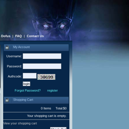
 Dofus
|
FAQ
|
Contact Us
My Account
Username:
Password:
Authcode:
Forgot Password?
register
Shopping Cart
0 Items Total:$0
Your shopping cart is empty.
View your shopping cart