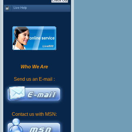
Live Help
Who We Are
Send us an E-mail :
Contact us with MSN: