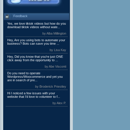
Feedback
Yes, we love tiktok videos but how do you
download tiktok videos without wate...
by Alba Millington
Hey, Are you using bots to automate your
business? Bots can save you time ...
by Lisa Kay
Hey, Did you know that you're just ONE
click away from the opportunity to ...
by Abe Visconti
Do you need to operate
Wordpress/Woocommerce and yet you
are in search of pre...
by Broderick Priestley
Hi I noticed a few issues with your
website that I’d love to volunteer to f...
by Alex P.