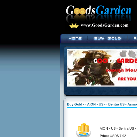
Buy Gold -> AION - US -> Beritra US - Asm
AION - US - Beritra US 
Price:
USD$ 7.92