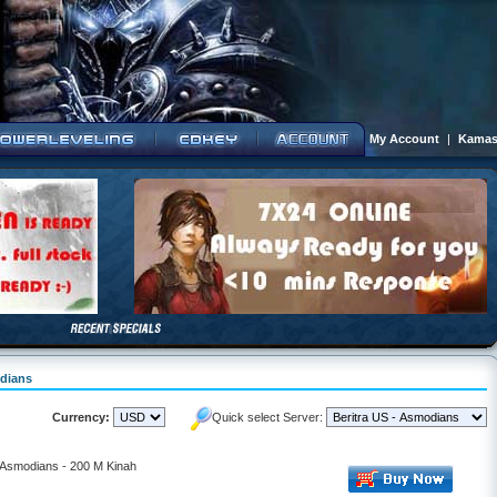
My Account
|
Kamas
odians
Currency:
Quick select Server:
- Asmodians - 200 M Kinah