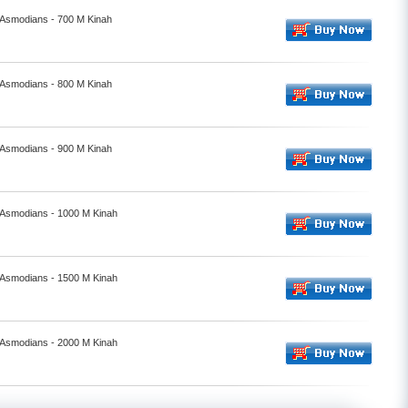
- Asmodians - 700 M Kinah
- Asmodians - 800 M Kinah
- Asmodians - 900 M Kinah
- Asmodians - 1000 M Kinah
- Asmodians - 1500 M Kinah
- Asmodians - 2000 M Kinah