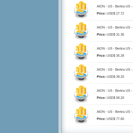
AION - US - Beritra US 
Price:
USD$ 27.72
AION - US - Beritra US 
Price:
USD$ 31.36
AION - US - Beritra US 
Price:
USD$ 35.28
AION - US - Beritra US 
Price:
USD$ 39.20
AION - US - Beritra US 
Price:
USD$ 58.20
AION - US - Beritra US 
Price:
USD$ 77.60