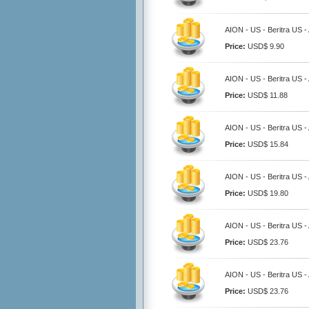
AION - US - Beritra US 
Price:
USD$ 9.90
AION - US - Beritra US 
Price:
USD$ 11.88
AION - US - Beritra US 
Price:
USD$ 15.84
AION - US - Beritra US 
Price:
USD$ 19.80
AION - US - Beritra US 
Price:
USD$ 23.76
AION - US - Beritra US 
Price:
USD$ 23.76