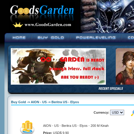
Buy Gold -> AION - US -> Beritra US - Elyos
Currency:
AION - US - Beritra US - Elyos - 200 M Kinah
Price:
USD$ 9.90