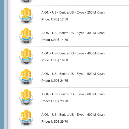
AION - US - Beritra US - Elyos - 250 M Kinah
Price:
USD$ 12.38
AION - US - Beritra US - Elyos - 300 M Kinah
Price:
USD$ 14.85
AION - US - Beritra US - Elyos - 400 M Kinah
Price:
USD$ 19.80
AION - US - Beritra US - Elyos - 500 M Kinah
Price:
USD$ 24.75
AION - US - Beritra US - Elyos - 600 M Kinah
Price:
USD$ 29.70
AION - US - Beritra US - Elyos - 600 M Kinah
Price:
USD$ 29.70