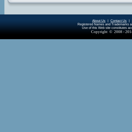
About Us
|
Contact Us
|
Registered Names and Trademarks are 
Use of this Web site constitutes a
Copyright © 2008 - 20