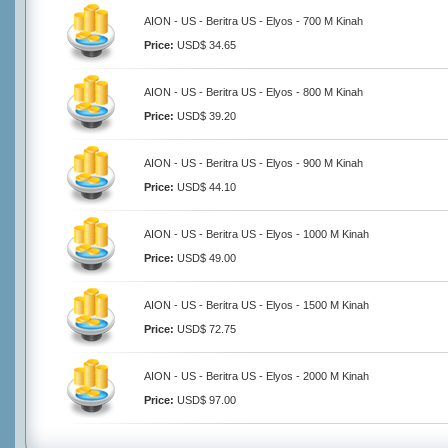
AION - US - Beritra US - Elyos - 700 M Kinah
Price:
USD$ 34.65
AION - US - Beritra US - Elyos - 800 M Kinah
Price:
USD$ 39.20
AION - US - Beritra US - Elyos - 900 M Kinah
Price:
USD$ 44.10
AION - US - Beritra US - Elyos - 1000 M Kinah
Price:
USD$ 49.00
AION - US - Beritra US - Elyos - 1500 M Kinah
Price:
USD$ 72.75
AION - US - Beritra US - Elyos - 2000 M Kinah
Price:
USD$ 97.00