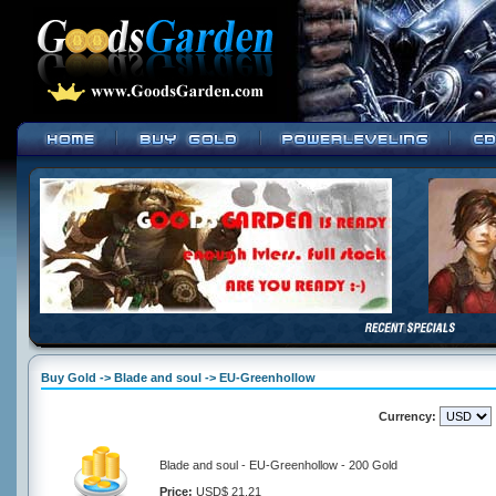
Buy Gold -> Blade and soul -> EU-Greenhollow
Currency:
Blade and soul - EU-Greenhollow - 200 Gold
Price:
USD$ 21.21