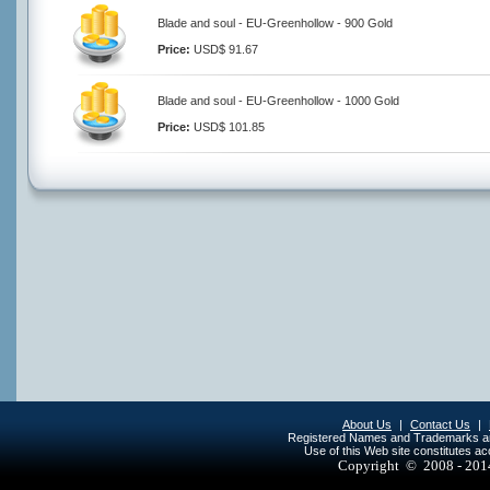
Blade and soul - EU-Greenhollow - 900 Gold
Price:
USD$ 91.67
Blade and soul - EU-Greenhollow - 1000 Gold
Price:
USD$ 101.85
About Us
|
Contact Us
|
Registered Names and Trademarks are 
Use of this Web site constitutes a
Copyright © 2008 - 20