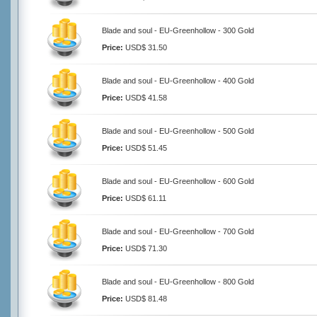
Blade and soul - EU-Greenhollow - 300 Gold
Price:
USD$ 31.50
Blade and soul - EU-Greenhollow - 400 Gold
Price:
USD$ 41.58
Blade and soul - EU-Greenhollow - 500 Gold
Price:
USD$ 51.45
Blade and soul - EU-Greenhollow - 600 Gold
Price:
USD$ 61.11
Blade and soul - EU-Greenhollow - 700 Gold
Price:
USD$ 71.30
Blade and soul - EU-Greenhollow - 800 Gold
Price:
USD$ 81.48