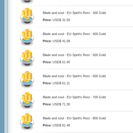
Blade and soul - EU-Spirit's Rest - 300 Gold
Price:
USD$ 31.50
Blade and soul - EU-Spirit's Rest - 400 Gold
Price:
USD$ 41.58
Blade and soul - EU-Spirit's Rest - 500 Gold
Price:
USD$ 51.45
Blade and soul - EU-Spirit's Rest - 600 Gold
Price:
USD$ 61.11
Blade and soul - EU-Spirit's Rest - 700 Gold
Price:
USD$ 71.30
Blade and soul - EU-Spirit's Rest - 800 Gold
Price:
USD$ 81.48