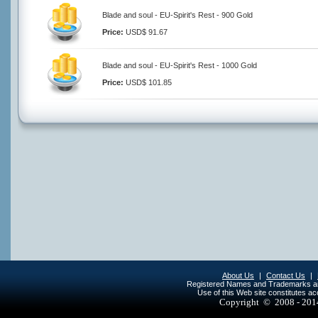
Blade and soul - EU-Spirit's Rest - 900 Gold
Price:
USD$ 91.67
Blade and soul - EU-Spirit's Rest - 1000 Gold
Price:
USD$ 101.85
About Us
|
Contact Us
|
Registered Names and Trademarks are 
Use of this Web site constitutes a
Copyright © 2008 - 20