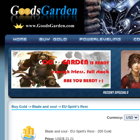
Buy Gold -> Blade and soul -> EU-Spirit's Rest
Currency:
Blade and soul - EU-Spirit's Rest - 200 Gold
Price:
USD$ 21.21