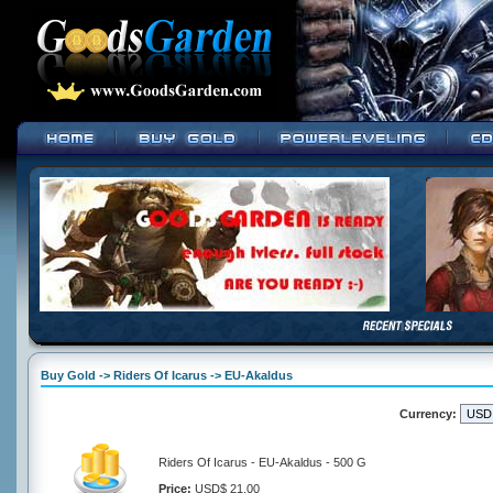
Buy Gold -> Riders Of Icarus -> EU-Akaldus
Currency:
Riders Of Icarus - EU-Akaldus - 500 G
Price:
USD$ 21.00