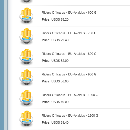
Riders Of Icarus - EU-Akaldus - 600 G
Price:
USD$ 25.20
Riders Of Icarus - EU-Akaldus - 700 G
Price:
USD$ 29.40
Riders Of Icarus - EU-Akaldus - 800 G
Price:
USD$ 32.00
Riders Of Icarus - EU-Akaldus - 900 G
Price:
USD$ 36.00
Riders Of Icarus - EU-Akaldus - 1000 G
Price:
USD$ 40.00
Riders Of Icarus - EU-Akaldus - 1500 G
Price:
USD$ 59.40