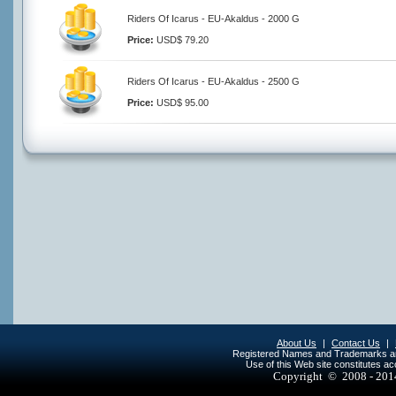
Riders Of Icarus - EU-Akaldus - 2000 G
Price:
USD$ 79.20
Riders Of Icarus - EU-Akaldus - 2500 G
Price:
USD$ 95.00
About Us
|
Contact Us
|
Registered Names and Trademarks are 
Use of this Web site constitutes a
Copyright © 2008 - 20