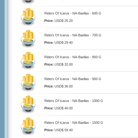
Riders Of Icarus - NA-Baellas - 600 G
Price:
USD$ 25.20
Riders Of Icarus - NA-Baellas - 700 G
Price:
USD$ 29.40
Riders Of Icarus - NA-Baellas - 800 G
Price:
USD$ 32.00
Riders Of Icarus - NA-Baellas - 900 G
Price:
USD$ 36.00
Riders Of Icarus - NA-Baellas - 1000 G
Price:
USD$ 40.00
Riders Of Icarus - NA-Baellas - 1500 G
Price:
USD$ 59.40