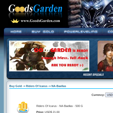
Buy Gold -> Riders Of Icarus -> NA-Baellas
Currency:
Riders Of Icarus - NA-Baellas - 500 G
Price:
USD$ 21.00