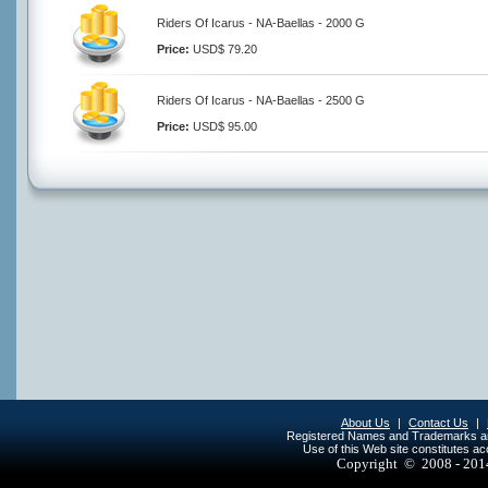
Riders Of Icarus - NA-Baellas - 2000 G
Price:
USD$ 79.20
Riders Of Icarus - NA-Baellas - 2500 G
Price:
USD$ 95.00
About Us
|
Contact Us
|
Registered Names and Trademarks are 
Use of this Web site constitutes a
Copyright © 2008 - 20