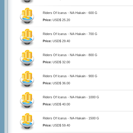
Riders Of Icarus - NA-Hakain - 600 G
Price:
USD$ 25.20
Riders Of Icarus - NA-Hakain - 700 G
Price:
USD$ 29.40
Riders Of Icarus - NA-Hakain - 800 G
Price:
USD$ 32.00
Riders Of Icarus - NA-Hakain - 900 G
Price:
USD$ 36.00
Riders Of Icarus - NA-Hakain - 1000 G
Price:
USD$ 40.00
Riders Of Icarus - NA-Hakain - 1500 G
Price:
USD$ 59.40