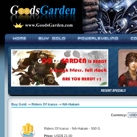
Buy Gold -> Riders Of Icarus -> NA-Hakain
Currency:
Riders Of Icarus - NA-Hakain - 500 G
Price:
USD$ 21.00