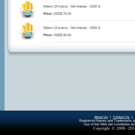
Riders Of Icarus - NA-Hakain - 2000 G
Price:
USD$ 79.20
Riders Of Icarus - NA-Hakain - 2500 G
Price:
USD$ 95.00
About Us
|
Contact Us
|
Registered Names and Trademarks are 
Use of this Web site constitutes a
Copyright © 2008 - 20