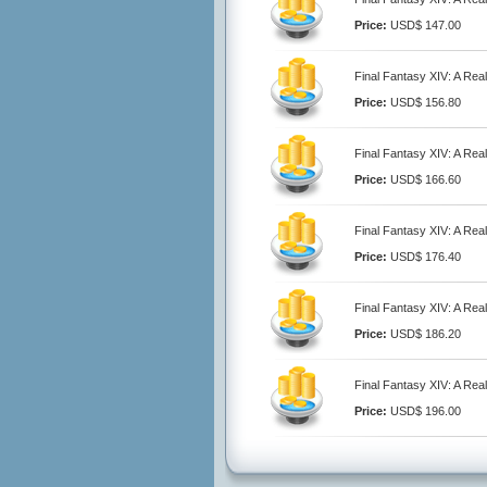
Price:
USD$ 147.00
Final Fantasy XIV: A Re
Price:
USD$ 156.80
Final Fantasy XIV: A Re
Price:
USD$ 166.60
Final Fantasy XIV: A Re
Price:
USD$ 176.40
Final Fantasy XIV: A Re
Price:
USD$ 186.20
Final Fantasy XIV: A Re
Price:
USD$ 196.00