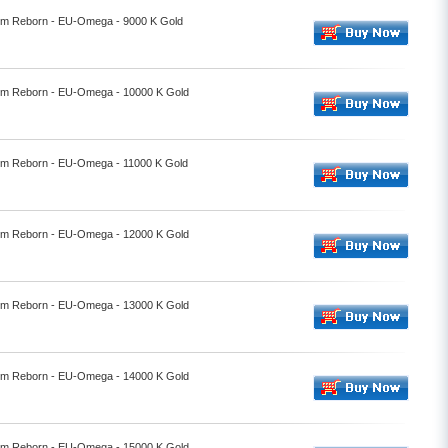
alm Reborn - EU-Omega - 9000 K Gold
alm Reborn - EU-Omega - 10000 K Gold
alm Reborn - EU-Omega - 11000 K Gold
alm Reborn - EU-Omega - 12000 K Gold
alm Reborn - EU-Omega - 13000 K Gold
alm Reborn - EU-Omega - 14000 K Gold
alm Reborn - EU-Omega - 15000 K Gold