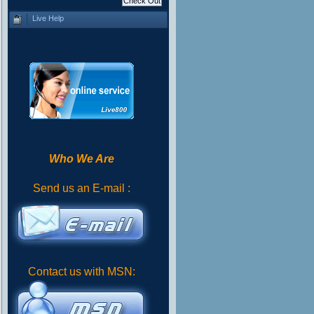
Live Help
Who We Are
Send us an E-mail :
Contact us with MSN: