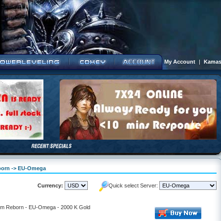
My Account
|
Kamas
eborn -> EU-Omega
Currency:
Quick select Server:
alm Reborn - EU-Omega - 2000 K Gold