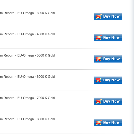
alm Reborn - EU-Omega - 3000 K Gold
alm Reborn - EU-Omega - 4000 K Gold
alm Reborn - EU-Omega - 5000 K Gold
alm Reborn - EU-Omega - 6000 K Gold
alm Reborn - EU-Omega - 7000 K Gold
alm Reborn - EU-Omega - 8000 K Gold