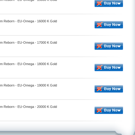
alm Reborn - EU-Omega - 16000 K Gold
alm Reborn - EU-Omega - 17000 K Gold
alm Reborn - EU-Omega - 18000 K Gold
alm Reborn - EU-Omega - 19000 K Gold
alm Reborn - EU-Omega - 20000 K Gold