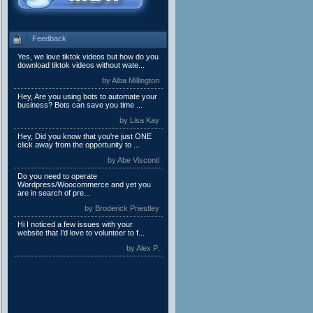
Feedback
Yes, we love tiktok videos but how do you
download tiktok videos without wate...
by Alba Millington
Hey, Are you using bots to automate your
business? Bots can save you time ...
by Lisa Kay
Hey, Did you know that you're just ONE
click away from the opportunity to ...
by Abe Visconti
Do you need to operate
Wordpress/Woocommerce and yet you
are in search of pre...
by Broderick Priestley
Hi I noticed a few issues with your
website that I’d love to volunteer to f...
by Alex P.