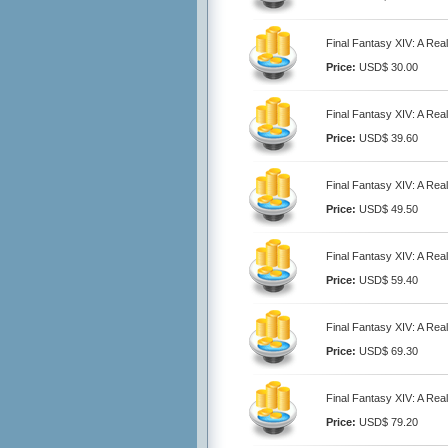
Final Fantasy XIV: A Re
Price:
USD$ 30.00
Final Fantasy XIV: A Re
Price:
USD$ 39.60
Final Fantasy XIV: A Re
Price:
USD$ 49.50
Final Fantasy XIV: A Re
Price:
USD$ 59.40
Final Fantasy XIV: A Re
Price:
USD$ 69.30
Final Fantasy XIV: A Re
Price:
USD$ 79.20