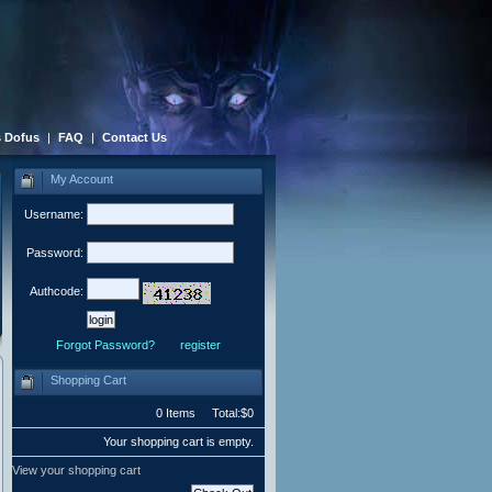
 Dofus
|
FAQ
|
Contact Us
My Account
Username:
Password:
Authcode:
Forgot Password?
register
Shopping Cart
0 Items Total:$0
Your shopping cart is empty.
View your shopping cart