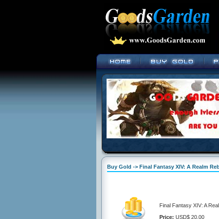
Buy Gold -> Final Fantasy XIV: A Realm R
Final Fantasy XIV: A Re
Price:
USD$ 20.00