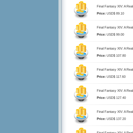
Final Fantasy XIV: A Re
Price:
USD$ 89.10
Final Fantasy XIV: A Re
Price:
USD$ 99.00
Final Fantasy XIV: A Re
Price:
USD$ 107.80
Final Fantasy XIV: A Re
Price:
USD$ 117.60
Final Fantasy XIV: A Re
Price:
USD$ 127.40
Final Fantasy XIV: A Re
Price:
USD$ 137.20
Final Fantasy XIV: A Re