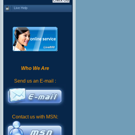
Live Help
Who We Are
Send us an E-mail :
Contact us with MSN: