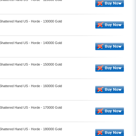
- Shattered Hand US - Horde - 130000 Gold
- Shattered Hand US - Horde - 140000 Gold
- Shattered Hand US - Horde - 150000 Gold
- Shattered Hand US - Horde - 160000 Gold
- Shattered Hand US - Horde - 170000 Gold
- Shattered Hand US - Horde - 180000 Gold