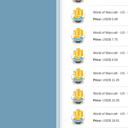
World of Warcraft - US -
Price:
USD$ 5.99
World of Warcraft - US -
Price:
USD$ 7.75
World of Warcraft - US -
Price:
USD$ 9.50
World of Warcraft - US -
Price:
USD$ 11.29
World of Warcraft - US -
Price:
USD$ 15.05
World of Warcraft - US -
Price:
USD$ 18.81