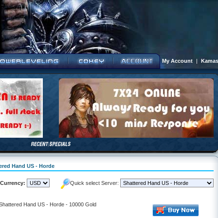
My Account
|
Kamas
tered Hand US - Horde
Currency:
Quick select Server:
 Shattered Hand US - Horde - 10000 Gold