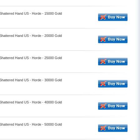
 Shattered Hand US - Horde - 15000 Gold
 Shattered Hand US - Horde - 20000 Gold
 Shattered Hand US - Horde - 25000 Gold
 Shattered Hand US - Horde - 30000 Gold
 Shattered Hand US - Horde - 40000 Gold
 Shattered Hand US - Horde - 50000 Gold