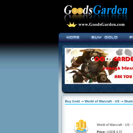
Buy Gold -> World of Warcraft - US -> Shat
World of Warcraft - US -
Price:
USD$ 4.37