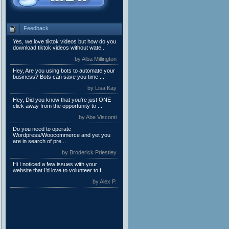
Feedback
Yes, we love tiktok videos but how do you
download tiktok videos without wate...
by Alba Millington
Hey, Are you using bots to automate your
business? Bots can save you time ...
by Lisa Kay
Hey, Did you know that you're just ONE
click away from the opportunity to ...
by Abe Visconti
Do you need to operate
Wordpress/Woocommerce and yet you
are in search of pre...
by Broderick Priestley
Hi I noticed a few issues with your
website that I’d love to volunteer to f...
by Alex P.