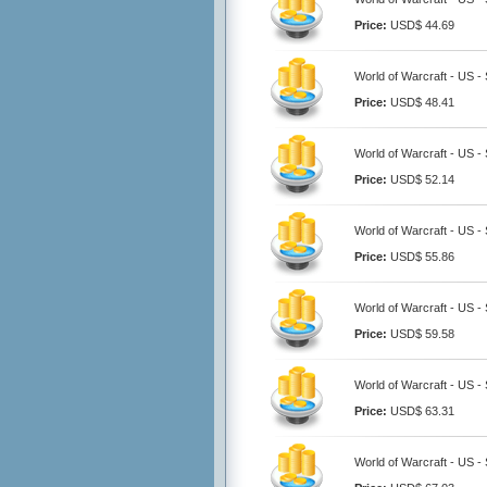
Price:
USD$ 44.69
World of Warcraft - US 
Price:
USD$ 48.41
World of Warcraft - US 
Price:
USD$ 52.14
World of Warcraft - US 
Price:
USD$ 55.86
World of Warcraft - US 
Price:
USD$ 59.58
World of Warcraft - US 
Price:
USD$ 63.31
World of Warcraft - US 