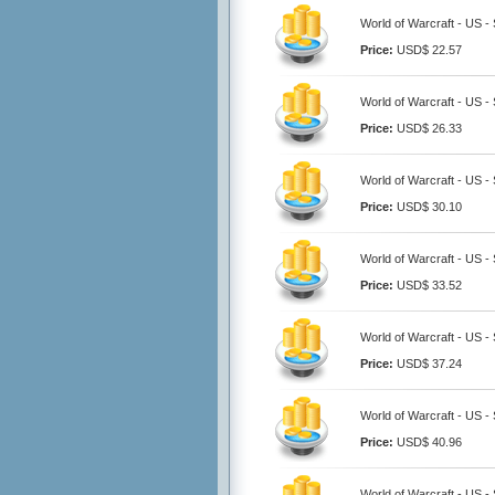
World of Warcraft - US -
Price:
USD$ 22.57
World of Warcraft - US -
Price:
USD$ 26.33
World of Warcraft - US -
Price:
USD$ 30.10
World of Warcraft - US -
Price:
USD$ 33.52
World of Warcraft - US 
Price:
USD$ 37.24
World of Warcraft - US -
Price:
USD$ 40.96
World of Warcraft - US 