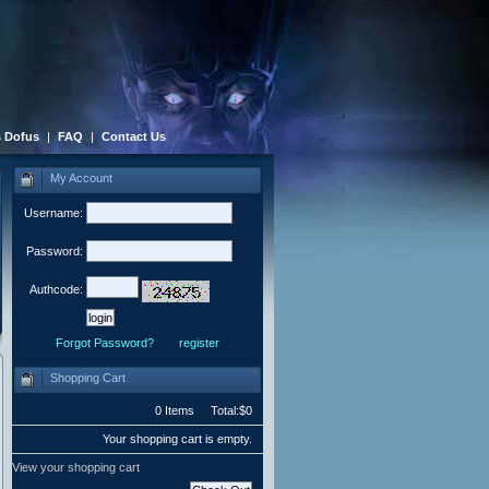
 Dofus
|
FAQ
|
Contact Us
My Account
Username:
Password:
Authcode:
Forgot Password?
register
Shopping Cart
0 Items Total:$0
Your shopping cart is empty.
View your shopping cart