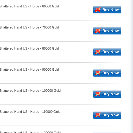
 Shattered Hand US - Horde - 60000 Gold
 Shattered Hand US - Horde - 70000 Gold
 Shattered Hand US - Horde - 80000 Gold
 Shattered Hand US - Horde - 90000 Gold
- Shattered Hand US - Horde - 100000 Gold
 Shattered Hand US - Horde - 110000 Gold
- Shattered Hand US - Horde - 120000 Gold