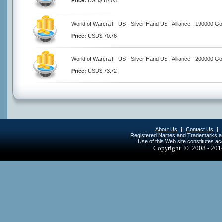
Price:
USD$ 67.03
World of Warcraft - US - Silver Hand US - Alliance - 190000 Go
Price:
USD$ 70.76
World of Warcraft - US - Silver Hand US - Alliance - 200000 Go
Price:
USD$ 73.72
About Us
|
Contact Us
|
Registered Names and Trademarks are 
Use of this Web site constitutes a
Copyright © 2008 - 20