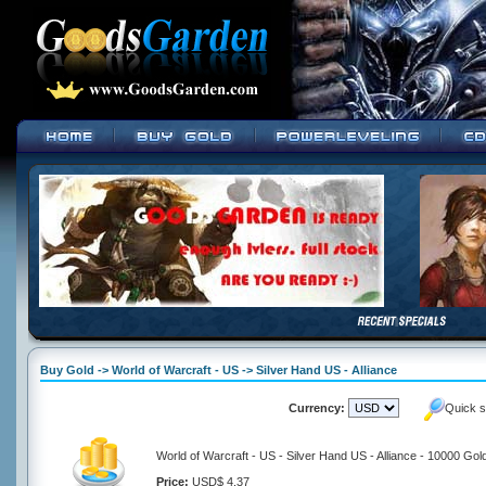
Buy Gold -> World of Warcraft - US -> Silver Hand US - Alliance
Currency:
Quick s
World of Warcraft - US - Silver Hand US - Alliance - 10000 Gol
Price:
USD$ 4.37