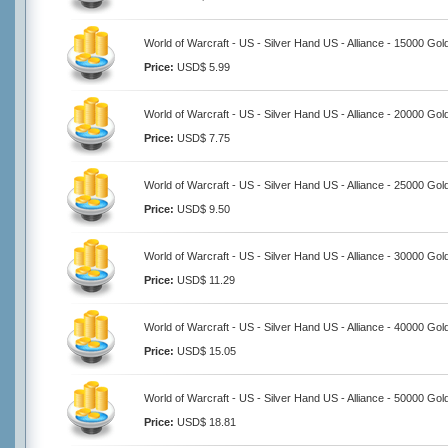
World of Warcraft - US - Silver Hand US - Alliance - 15000 Gol
Price:
USD$ 5.99
World of Warcraft - US - Silver Hand US - Alliance - 20000 Gol
Price:
USD$ 7.75
World of Warcraft - US - Silver Hand US - Alliance - 25000 Gol
Price:
USD$ 9.50
World of Warcraft - US - Silver Hand US - Alliance - 30000 Gol
Price:
USD$ 11.29
World of Warcraft - US - Silver Hand US - Alliance - 40000 Gol
Price:
USD$ 15.05
World of Warcraft - US - Silver Hand US - Alliance - 50000 Gol
Price:
USD$ 18.81