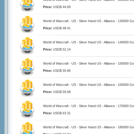
Price:
USD$ 44.69
World of Warcraft - US - Silver Hand US - Alliance - 130000 Go
Price:
USD$ 48.41
World of Warcraft - US - Silver Hand US - Alliance - 140000 Go
Price:
USD$ 52.14
World of Warcraft - US - Silver Hand US - Alliance - 150000 Go
Price:
USD$ 55.86
World of Warcraft - US - Silver Hand US - Alliance - 160000 Go
Price:
USD$ 59.58
World of Warcraft - US - Silver Hand US - Alliance - 170000 Go
Price:
USD$ 63.31
World of Warcraft - US - Silver Hand US - Alliance - 180000 Go