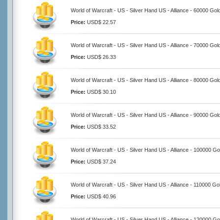
World of Warcraft - US - Silver Hand US - Alliance - 60000 Gol
Price:
USD$ 22.57
World of Warcraft - US - Silver Hand US - Alliance - 70000 Gol
Price:
USD$ 26.33
World of Warcraft - US - Silver Hand US - Alliance - 80000 Gol
Price:
USD$ 30.10
World of Warcraft - US - Silver Hand US - Alliance - 90000 Gol
Price:
USD$ 33.52
World of Warcraft - US - Silver Hand US - Alliance - 100000 Go
Price:
USD$ 37.24
World of Warcraft - US - Silver Hand US - Alliance - 110000 Go
Price:
USD$ 40.96
World of Warcraft - US - Silver Hand US - Alliance - 120000 Go