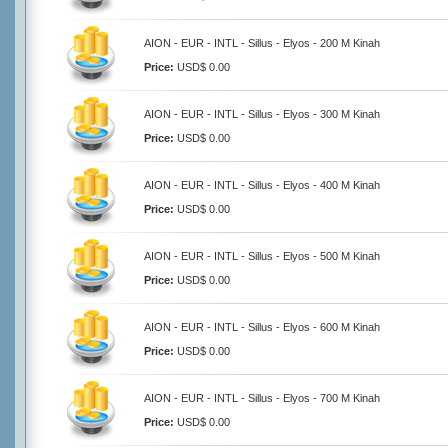
AION - EUR - INTL - Sillus - Elyos - 200 M Kinah
Price:
USD$ 0.00
AION - EUR - INTL - Sillus - Elyos - 300 M Kinah
Price:
USD$ 0.00
AION - EUR - INTL - Sillus - Elyos - 400 M Kinah
Price:
USD$ 0.00
AION - EUR - INTL - Sillus - Elyos - 500 M Kinah
Price:
USD$ 0.00
AION - EUR - INTL - Sillus - Elyos - 600 M Kinah
Price:
USD$ 0.00
AION - EUR - INTL - Sillus - Elyos - 700 M Kinah
Price:
USD$ 0.00