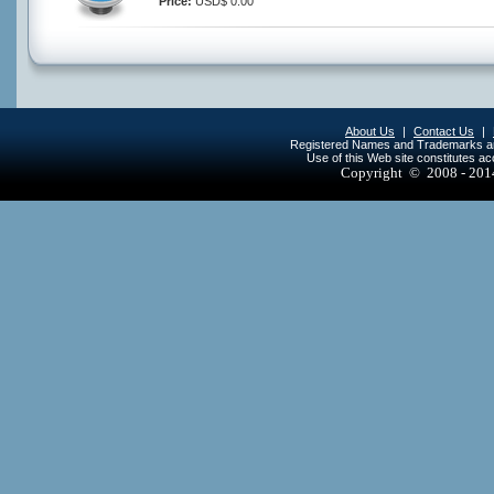
Price:
USD$ 0.00
About Us
|
Contact Us
|
Registered Names and Trademarks are 
Use of this Web site constitutes a
Copyright © 2008 - 20