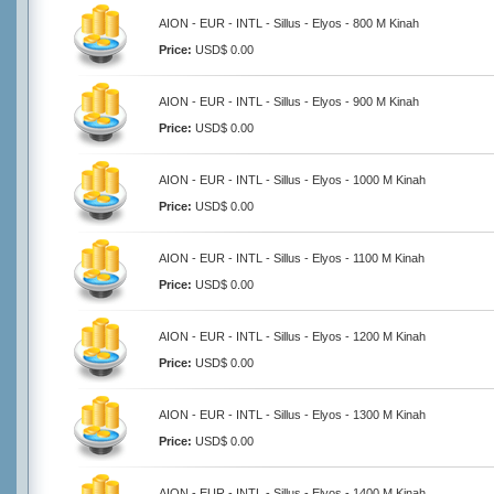
AION - EUR - INTL - Sillus - Elyos - 800 M Kinah
Price:
USD$ 0.00
AION - EUR - INTL - Sillus - Elyos - 900 M Kinah
Price:
USD$ 0.00
AION - EUR - INTL - Sillus - Elyos - 1000 M Kinah
Price:
USD$ 0.00
AION - EUR - INTL - Sillus - Elyos - 1100 M Kinah
Price:
USD$ 0.00
AION - EUR - INTL - Sillus - Elyos - 1200 M Kinah
Price:
USD$ 0.00
AION - EUR - INTL - Sillus - Elyos - 1300 M Kinah
Price:
USD$ 0.00
AION - EUR - INTL - Sillus - Elyos - 1400 M Kinah