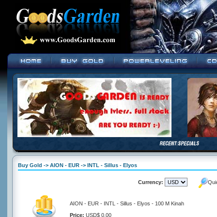
Buy Gold -> AION - EUR -> INTL - Sillus - Elyos
Currency:
Qui
AION - EUR - INTL - Sillus - Elyos - 100 M Kinah
Price:
USD$ 0.00