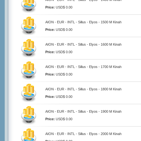
Price:
USD$ 0.00
AION - EUR - INTL - Sillus - Elyos - 1500 M Kinah
Price:
USD$ 0.00
AION - EUR - INTL - Sillus - Elyos - 1600 M Kinah
Price:
USD$ 0.00
AION - EUR - INTL - Sillus - Elyos - 1700 M Kinah
Price:
USD$ 0.00
AION - EUR - INTL - Sillus - Elyos - 1800 M Kinah
Price:
USD$ 0.00
AION - EUR - INTL - Sillus - Elyos - 1900 M Kinah
Price:
USD$ 0.00
AION - EUR - INTL - Sillus - Elyos - 2000 M Kinah