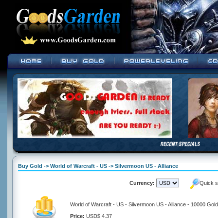
Buy Gold -> World of Warcraft - US -> Silvermoon US - Alliance
Currency:
Quick s
World of Warcraft - US - Silvermoon US - Alliance - 10000 Gold
Price:
USD$ 4.37