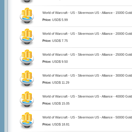
World of Warcraft - US - Silvermoon US - Alliance - 15000 Gold
Price:
USD$ 5.99
World of Warcraft - US - Silvermoon US - Alliance - 20000 Gold
Price:
USD$ 7.75
World of Warcraft - US - Silvermoon US - Alliance - 25000 Gold
Price:
USD$ 9.50
World of Warcraft - US - Silvermoon US - Alliance - 30000 Gold
Price:
USD$ 11.29
World of Warcraft - US - Silvermoon US - Alliance - 40000 Gold
Price:
USD$ 15.05
World of Warcraft - US - Silvermoon US - Alliance - 50000 Gold
Price:
USD$ 18.81