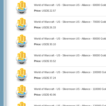
World of Warcraft - US - Silvermoon US - Alliance - 60000 Gold
Price:
USD$ 22.57
World of Warcraft - US - Silvermoon US - Alliance - 70000 Gold
Price:
USD$ 26.33
World of Warcraft - US - Silvermoon US - Alliance - 80000 Gold
Price:
USD$ 30.10
World of Warcraft - US - Silvermoon US - Alliance - 90000 Gold
Price:
USD$ 33.52
World of Warcraft - US - Silvermoon US - Alliance - 100000 Go
Price:
USD$ 37.24
World of Warcraft - US - Silvermoon US - Alliance - 110000 Go
Price:
USD$ 40.96
World of Warcraft - US - Silvermoon US - Alliance - 120000 Go