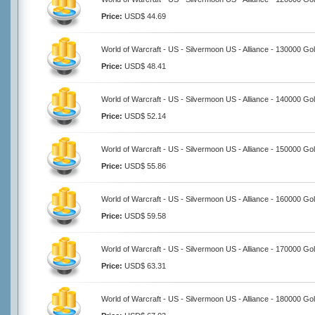
Price:
USD$ 44.69
World of Warcraft - US - Silvermoon US - Alliance - 130000 Go
Price:
USD$ 48.41
World of Warcraft - US - Silvermoon US - Alliance - 140000 Go
Price:
USD$ 52.14
World of Warcraft - US - Silvermoon US - Alliance - 150000 Go
Price:
USD$ 55.86
World of Warcraft - US - Silvermoon US - Alliance - 160000 Go
Price:
USD$ 59.58
World of Warcraft - US - Silvermoon US - Alliance - 170000 Go
Price:
USD$ 63.31
World of Warcraft - US - Silvermoon US - Alliance - 180000 Go