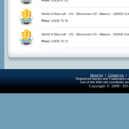
Price:
USD$ 67.03
World of Warcraft - US - Silvermoon US - Alliance - 190000 Go
Price:
USD$ 70.76
World of Warcraft - US - Silvermoon US - Alliance - 200000 Go
Price:
USD$ 73.72
About Us
|
Contact Us
|
Registered Names and Trademarks are 
Use of this Web site constitutes a
Copyright © 2008 - 20