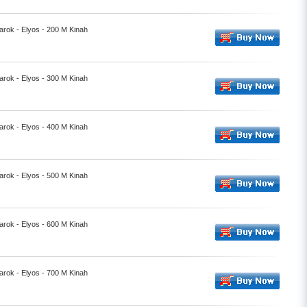
rok - Elyos - 200 M Kinah
rok - Elyos - 300 M Kinah
rok - Elyos - 400 M Kinah
rok - Elyos - 500 M Kinah
rok - Elyos - 600 M Kinah
rok - Elyos - 700 M Kinah