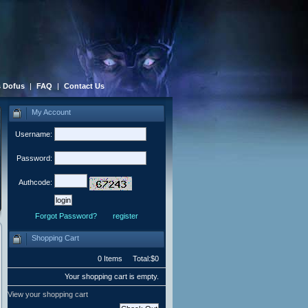
 Dofus
|
FAQ
|
Contact Us
My Account
Username:
Password:
Authcode:
Forgot Password?
register
Shopping Cart
0 Items Total:$0
Your shopping cart is empty.
View your shopping cart