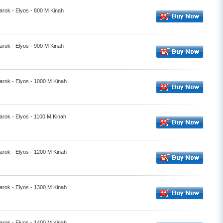
rok - Elyos - 800 M Kinah
rok - Elyos - 900 M Kinah
rok - Elyos - 1000 M Kinah
rok - Elyos - 1100 M Kinah
rok - Elyos - 1200 M Kinah
rok - Elyos - 1300 M Kinah
rok - Elyos - 1400 M Kinah