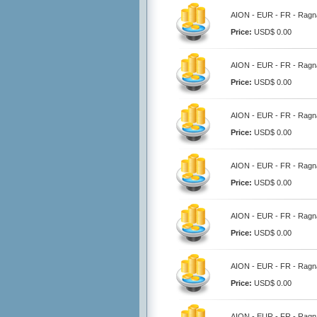
AION - EUR - FR - Ragna
Price:
USD$ 0.00
AION - EUR - FR - Ragna
Price:
USD$ 0.00
AION - EUR - FR - Ragna
Price:
USD$ 0.00
AION - EUR - FR - Ragna
Price:
USD$ 0.00
AION - EUR - FR - Ragna
Price:
USD$ 0.00
AION - EUR - FR - Ragna
Price:
USD$ 0.00
AION - EUR - FR - Ragna