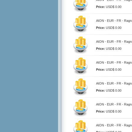
Price:
USD$ 0.00
AION - EUR - FR - Ragna
Price:
USD$ 0.00
AION - EUR - FR - Ragna
Price:
USD$ 0.00
AION - EUR - FR - Ragna
Price:
USD$ 0.00
AION - EUR - FR - Ragna
Price:
USD$ 0.00
AION - EUR - FR - Ragna
Price:
USD$ 0.00
AION - EUR - FR - Ragna