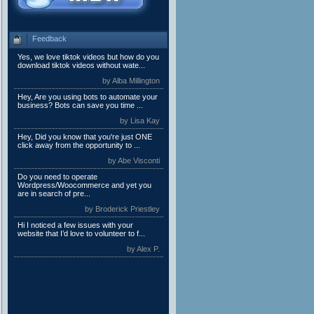
Feedback
Yes, we love tiktok videos but how do you
download tiktok videos without wate...
by Alba Millington
Hey, Are you using bots to automate your
business? Bots can save you time ...
by Lisa Kay
Hey, Did you know that you're just ONE
click away from the opportunity to ...
by Abe Visconti
Do you need to operate
Wordpress/Woocommerce and yet you
are in search of pre...
by Broderick Priestley
Hi I noticed a few issues with your
website that I’d love to volunteer to f...
by Alex P.