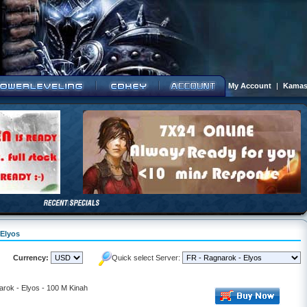
My Account
|
Kamas
 Elyos
Currency:
Quick select Server:
rok - Elyos - 100 M Kinah