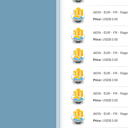
AION - EUR - FR - Ragna
Price:
USD$ 0.00
AION - EUR - FR - Ragna
Price:
USD$ 0.00
AION - EUR - FR - Ragna
Price:
USD$ 0.00
AION - EUR - FR - Ragna
Price:
USD$ 0.00
AION - EUR - FR - Ragna
Price:
USD$ 0.00
AION - EUR - FR - Ragna
Price:
USD$ 0.00