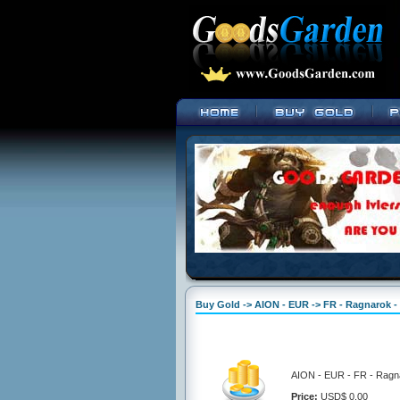
Buy Gold -> AION - EUR -> FR - Ragnarok -
AION - EUR - FR - Ragna
Price:
USD$ 0.00