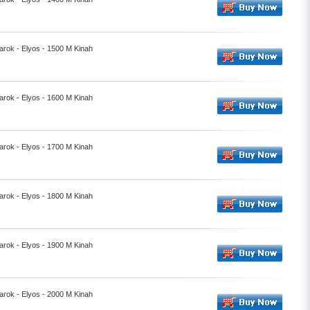
rok - Elyos - 1500 M Kinah
rok - Elyos - 1600 M Kinah
rok - Elyos - 1700 M Kinah
rok - Elyos - 1800 M Kinah
rok - Elyos - 1900 M Kinah
rok - Elyos - 2000 M Kinah