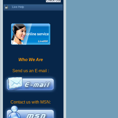
Live Help
Who We Are
Send us an E-mail :
Contact us with MSN: