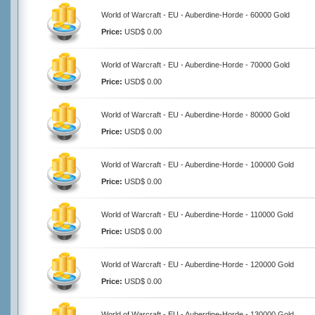
World of Warcraft - EU - Auberdine-Horde - 60000 Gold
Price:
USD$ 0.00
World of Warcraft - EU - Auberdine-Horde - 70000 Gold
Price:
USD$ 0.00
World of Warcraft - EU - Auberdine-Horde - 80000 Gold
Price:
USD$ 0.00
World of Warcraft - EU - Auberdine-Horde - 100000 Gold
Price:
USD$ 0.00
World of Warcraft - EU - Auberdine-Horde - 110000 Gold
Price:
USD$ 0.00
World of Warcraft - EU - Auberdine-Horde - 120000 Gold
Price:
USD$ 0.00
World of Warcraft - EU - Auberdine-Horde - 130000 Gold