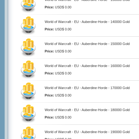
Price:
USD$ 0.00
World of Warcraft - EU - Auberdine-Horde - 140000 Gold
Price:
USD$ 0.00
World of Warcraft - EU - Auberdine-Horde - 150000 Gold
Price:
USD$ 0.00
World of Warcraft - EU - Auberdine-Horde - 160000 Gold
Price:
USD$ 0.00
World of Warcraft - EU - Auberdine-Horde - 170000 Gold
Price:
USD$ 0.00
World of Warcraft - EU - Auberdine-Horde - 180000 Gold
Price:
USD$ 0.00
World of Warcraft - EU - Auberdine-Horde - 190000 Gold