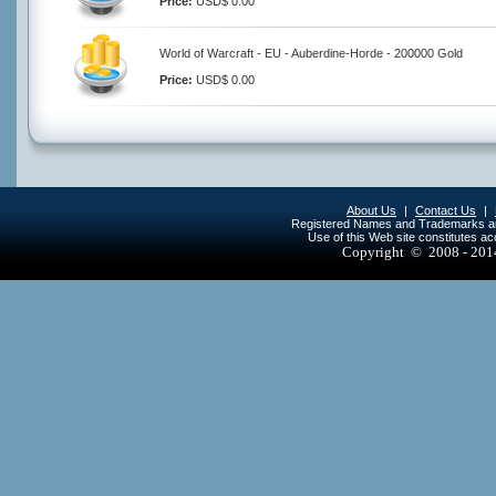
Price:
USD$ 0.00
World of Warcraft - EU - Auberdine-Horde - 200000 Gold
Price:
USD$ 0.00
About Us
|
Contact Us
|
Registered Names and Trademarks are 
Use of this Web site constitutes a
Copyright © 2008 - 20