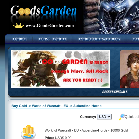
Buy Gold -> World of Warcraft - EU -> Auberdine-Horde
Currency:
Quick se
World of Warcraft - EU - Auberdine-Horde - 10000 Gold
Price:
USD$ 0.00