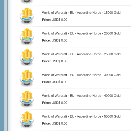
World of Warcraft - EU - Auberdine-Horde - 15000 Gold
Price:
USD$ 0.00
World of Warcraft - EU - Auberdine-Horde - 20000 Gold
Price:
USD$ 0.00
World of Warcraft - EU - Auberdine-Horde - 25000 Gold
Price:
USD$ 0.00
World of Warcraft - EU - Auberdine-Horde - 30000 Gold
Price:
USD$ 0.00
World of Warcraft - EU - Auberdine-Horde - 40000 Gold
Price:
USD$ 0.00
World of Warcraft - EU - Auberdine-Horde - 50000 Gold
Price:
USD$ 0.00