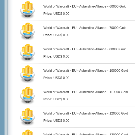
World of Warcraft - EU - Auberdine-Alliance - 60000 Gold
Price:
USD$ 0.00
World of Warcraft - EU - Auberdine-Alliance - 70000 Gold
Price:
USD$ 0.00
World of Warcraft - EU - Auberdine-Alliance - 80000 Gold
Price:
USD$ 0.00
World of Warcraft - EU - Auberdine-Alliance - 100000 Gold
Price:
USD$ 0.00
World of Warcraft - EU - Auberdine-Alliance - 110000 Gold
Price:
USD$ 0.00
World of Warcraft - EU - Auberdine-Alliance - 120000 Gold
Price:
USD$ 0.00
World of Warcraft - EU - Auberdine-Alliance - 130000 Gold