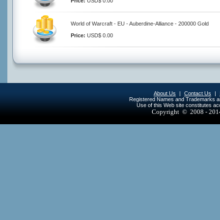
Price:
USD$ 0.00
World of Warcraft - EU - Auberdine-Alliance - 200000 Gold
Price:
USD$ 0.00
About Us
|
Contact Us
|
Registered Names and Trademarks are 
Use of this Web site constitutes a
Copyright © 2008 - 20