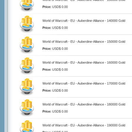
Price:
USD$ 0.00
World of Warcraft - EU - Auberdine-Alliance - 140000 Gold
Price:
USD$ 0.00
World of Warcraft - EU - Auberdine-Alliance - 150000 Gold
Price:
USD$ 0.00
World of Warcraft - EU - Auberdine-Alliance - 160000 Gold
Price:
USD$ 0.00
World of Warcraft - EU - Auberdine-Alliance - 170000 Gold
Price:
USD$ 0.00
World of Warcraft - EU - Auberdine-Alliance - 180000 Gold
Price:
USD$ 0.00
World of Warcraft - EU - Auberdine-Alliance - 190000 Gold