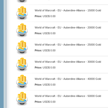
World of Warcraft - EU - Auberdine-Alliance - 15000 Gold
Price:
USD$ 0.00
World of Warcraft - EU - Auberdine-Alliance - 20000 Gold
Price:
USD$ 0.00
World of Warcraft - EU - Auberdine-Alliance - 25000 Gold
Price:
USD$ 0.00
World of Warcraft - EU - Auberdine-Alliance - 30000 Gold
Price:
USD$ 0.00
World of Warcraft - EU - Auberdine-Alliance - 40000 Gold
Price:
USD$ 0.00
World of Warcraft - EU - Auberdine-Alliance - 50000 Gold
Price:
USD$ 0.00