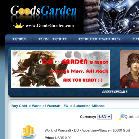
Buy Gold -> World of Warcraft - EU -> Auberdine-Alliance
Currency:
Quick se
World of Warcraft - EU - Auberdine-Alliance - 10000 Gold
Price:
USD$ 0.00