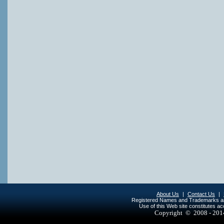
About Us
|
Contact Us
|
Registered Names and Trademarks are 
Use of this Web site constitutes a
Copyright © 2008 - 20