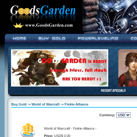
Buy Gold -> World of Warcraft -> Finkle-Alliance
Currency:
World of Warcraft - Finkle-Alliance -
Price:
USD$ 0.00