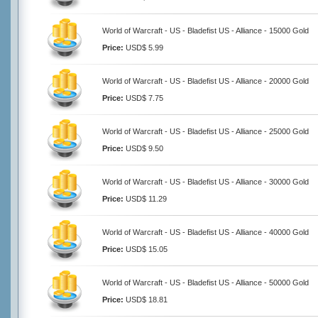
World of Warcraft - US - Bladefist US - Alliance - 15000 Gold
Price:
USD$ 5.99
World of Warcraft - US - Bladefist US - Alliance - 20000 Gold
Price:
USD$ 7.75
World of Warcraft - US - Bladefist US - Alliance - 25000 Gold
Price:
USD$ 9.50
World of Warcraft - US - Bladefist US - Alliance - 30000 Gold
Price:
USD$ 11.29
World of Warcraft - US - Bladefist US - Alliance - 40000 Gold
Price:
USD$ 15.05
World of Warcraft - US - Bladefist US - Alliance - 50000 Gold
Price:
USD$ 18.81