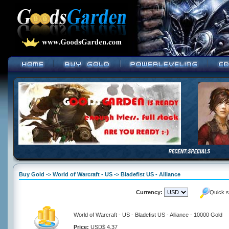
Buy Gold -> World of Warcraft - US -> Bladefist US - Alliance
Currency:
Quick s
World of Warcraft - US - Bladefist US - Alliance - 10000 Gold
Price:
USD$ 4.37