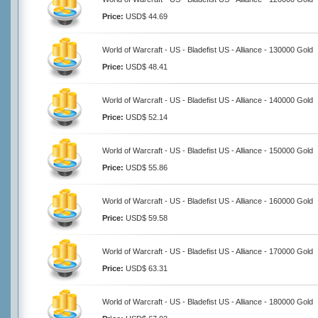
Price:
USD$ 44.69
World of Warcraft - US - Bladefist US - Alliance - 130000 Gold
Price:
USD$ 48.41
World of Warcraft - US - Bladefist US - Alliance - 140000 Gold
Price:
USD$ 52.14
World of Warcraft - US - Bladefist US - Alliance - 150000 Gold
Price:
USD$ 55.86
World of Warcraft - US - Bladefist US - Alliance - 160000 Gold
Price:
USD$ 59.58
World of Warcraft - US - Bladefist US - Alliance - 170000 Gold
Price:
USD$ 63.31
World of Warcraft - US - Bladefist US - Alliance - 180000 Gold