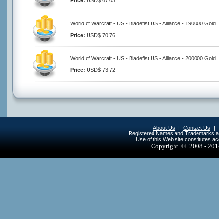
Price:
USD$ 67.03
World of Warcraft - US - Bladefist US - Alliance - 190000 Gold
Price:
USD$ 70.76
World of Warcraft - US - Bladefist US - Alliance - 200000 Gold
Price:
USD$ 73.72
About Us
|
Contact Us
|
Registered Names and Trademarks are 
Use of this Web site constitutes a
Copyright © 2008 - 20