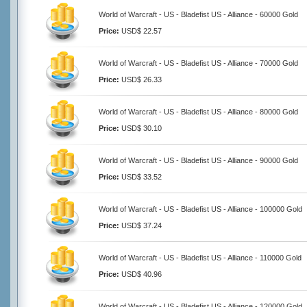
World of Warcraft - US - Bladefist US - Alliance - 60000 Gold
Price:
USD$ 22.57
World of Warcraft - US - Bladefist US - Alliance - 70000 Gold
Price:
USD$ 26.33
World of Warcraft - US - Bladefist US - Alliance - 80000 Gold
Price:
USD$ 30.10
World of Warcraft - US - Bladefist US - Alliance - 90000 Gold
Price:
USD$ 33.52
World of Warcraft - US - Bladefist US - Alliance - 100000 Gold
Price:
USD$ 37.24
World of Warcraft - US - Bladefist US - Alliance - 110000 Gold
Price:
USD$ 40.96
World of Warcraft - US - Bladefist US - Alliance - 120000 Gold