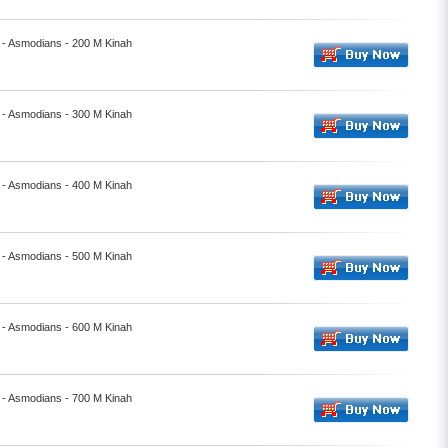
- Asmodians - 200 M Kinah
- Asmodians - 300 M Kinah
- Asmodians - 400 M Kinah
- Asmodians - 500 M Kinah
- Asmodians - 600 M Kinah
- Asmodians - 700 M Kinah