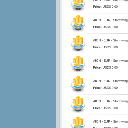
Price:
USD$ 0.00
AION - EUR - Stormwing
Price:
USD$ 0.00
AION - EUR - Stormwing
Price:
USD$ 0.00
AION - EUR - Stormwing
Price:
USD$ 0.00
AION - EUR - Stormwing
Price:
USD$ 0.00
AION - EUR - Stormwing
Price:
USD$ 0.00
AION - EUR - Stormwing