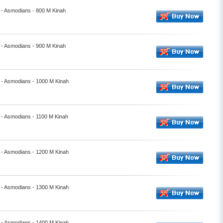
- Asmodians - 800 M Kinah
- Asmodians - 900 M Kinah
 - Asmodians - 1000 M Kinah
- Asmodians - 1100 M Kinah
 - Asmodians - 1200 M Kinah
 - Asmodians - 1300 M Kinah
 - Asmodians - 1400 M Kinah