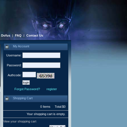
 Dofus
|
FAQ
|
Contact Us
My Account
Username:
Password:
Authcode:
Forgot Password?
register
Shopping Cart
0 Items Total:$0
Your shopping cart is empty.
View your shopping cart