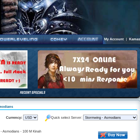
My Account
|
Kamas
smodians
Currency:
Quick select Server:
- Asmodians - 100 M Kinah