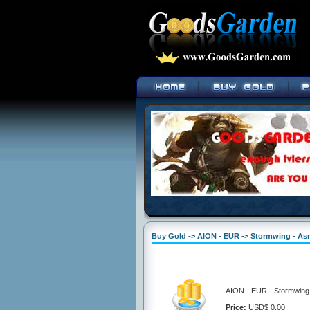
Buy Gold -> AION - EUR -> Stormwing - A
AION - EUR - Stormwing 
Price:
USD$ 0.00