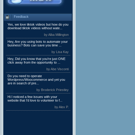
Feedback
Yes, we love tiktok videos but how do you
download tiktok videos without wate...
by Alba Millington
Hey, Are you using bots to automate your
business? Bots can save you time ...
by Lisa Kay
Hey, Did you know that you're just ONE
click away from the opportunity to ...
by Abe Visconti
Do you need to operate
Wordpress/Woocommerce and yet you
are in search of pre...
by Broderick Priestley
Hi I noticed a few issues with your
website that I’d love to volunteer to f...
by Alex P.