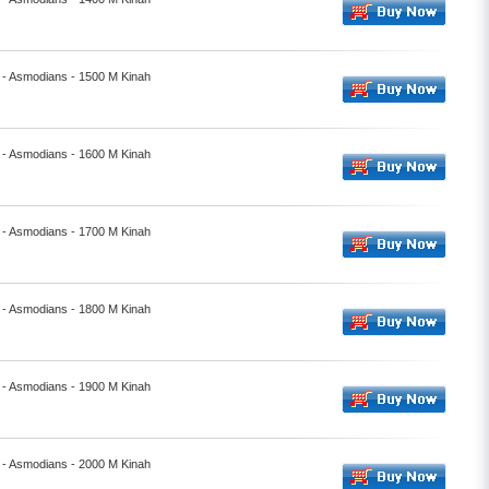
 - Asmodians - 1500 M Kinah
 - Asmodians - 1600 M Kinah
 - Asmodians - 1700 M Kinah
 - Asmodians - 1800 M Kinah
 - Asmodians - 1900 M Kinah
 - Asmodians - 2000 M Kinah