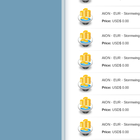
AION - EUR - Stormwing 
Price:
USD$ 0.00
AION - EUR - Stormwing 
Price:
USD$ 0.00
AION - EUR - Stormwing 
Price:
USD$ 0.00
AION - EUR - Stormwing 
Price:
USD$ 0.00
AION - EUR - Stormwing 
Price:
USD$ 0.00
AION - EUR - Stormwing 
Price:
USD$ 0.00