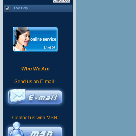
Live Help
Who We Are
Send us an E-mail :
Contact us with MSN: