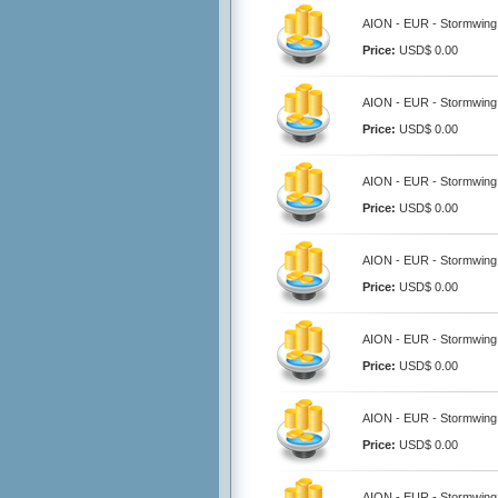
AION - EUR - Stormwing 
Price:
USD$ 0.00
AION - EUR - Stormwing 
Price:
USD$ 0.00
AION - EUR - Stormwing
Price:
USD$ 0.00
AION - EUR - Stormwing 
Price:
USD$ 0.00
AION - EUR - Stormwing
Price:
USD$ 0.00
AION - EUR - Stormwing
Price:
USD$ 0.00
AION - EUR - Stormwing