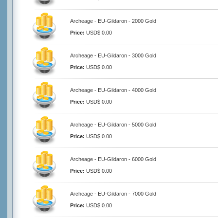
Archeage - EU-Gildaron - 2000 Gold
Price:
USD$ 0.00
Archeage - EU-Gildaron - 3000 Gold
Price:
USD$ 0.00
Archeage - EU-Gildaron - 4000 Gold
Price:
USD$ 0.00
Archeage - EU-Gildaron - 5000 Gold
Price:
USD$ 0.00
Archeage - EU-Gildaron - 6000 Gold
Price:
USD$ 0.00
Archeage - EU-Gildaron - 7000 Gold
Price:
USD$ 0.00