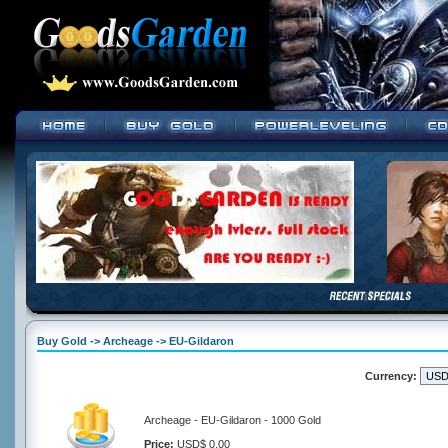
Buy Gold -> Archeage -> EU-Gildaron
Currency:
Archeage - EU-Gildaron - 1000 Gold
Price:
USD$ 0.00