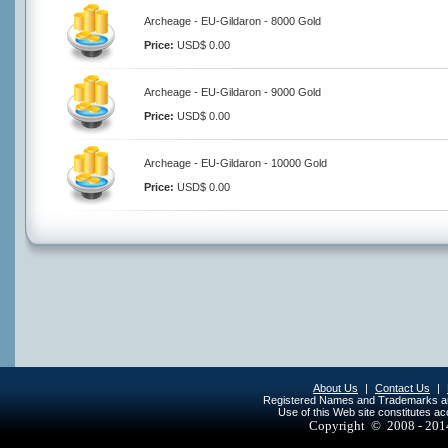
Archeage - EU-Gildaron - 8000 Gold
Price:
USD$ 0.00
Archeage - EU-Gildaron - 9000 Gold
Price:
USD$ 0.00
Archeage - EU-Gildaron - 10000 Gold
Price:
USD$ 0.00
About Us
|
Contact Us
|
Registered Names and Trademarks are 
Use of this Web site constitutes a
Copyright © 2008 - 20