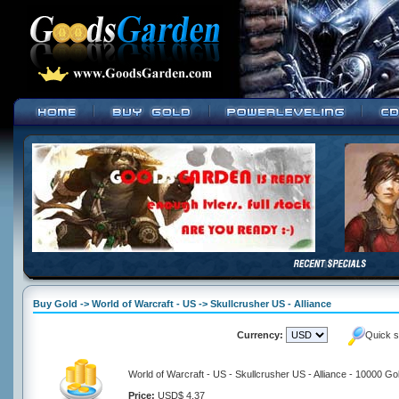
Buy Gold -> World of Warcraft - US -> Skullcrusher US - Alliance
Currency:
Quick s
World of Warcraft - US - Skullcrusher US - Alliance - 10000 Go
Price:
USD$ 4.37