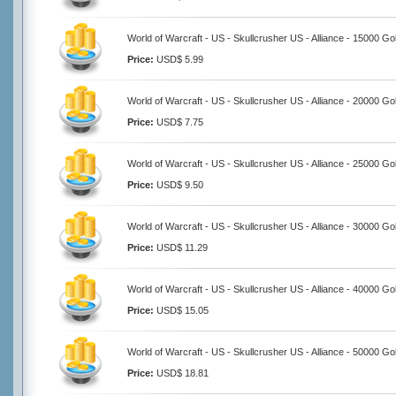
World of Warcraft - US - Skullcrusher US - Alliance - 15000 Go
Price:
USD$ 5.99
World of Warcraft - US - Skullcrusher US - Alliance - 20000 Go
Price:
USD$ 7.75
World of Warcraft - US - Skullcrusher US - Alliance - 25000 Go
Price:
USD$ 9.50
World of Warcraft - US - Skullcrusher US - Alliance - 30000 Go
Price:
USD$ 11.29
World of Warcraft - US - Skullcrusher US - Alliance - 40000 Go
Price:
USD$ 15.05
World of Warcraft - US - Skullcrusher US - Alliance - 50000 Go
Price:
USD$ 18.81