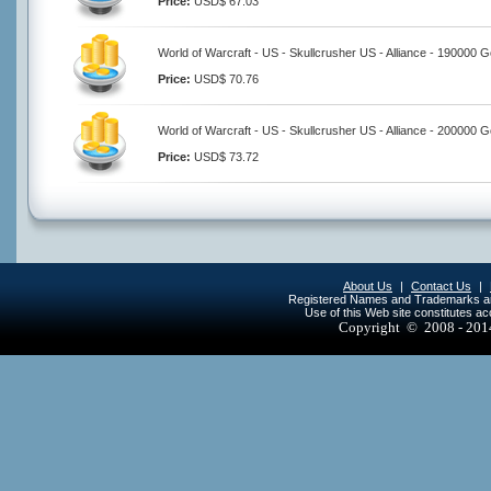
Price:
USD$ 67.03
World of Warcraft - US - Skullcrusher US - Alliance - 190000 G
Price:
USD$ 70.76
World of Warcraft - US - Skullcrusher US - Alliance - 200000 G
Price:
USD$ 73.72
About Us
|
Contact Us
|
Registered Names and Trademarks are 
Use of this Web site constitutes a
Copyright © 2008 - 20