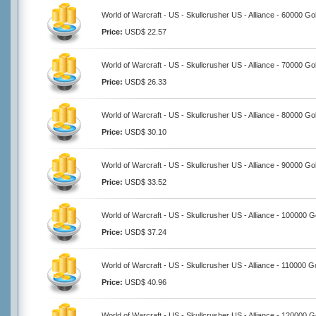
World of Warcraft - US - Skullcrusher US - Alliance - 60000 Go
Price:
USD$ 22.57
World of Warcraft - US - Skullcrusher US - Alliance - 70000 Go
Price:
USD$ 26.33
World of Warcraft - US - Skullcrusher US - Alliance - 80000 Go
Price:
USD$ 30.10
World of Warcraft - US - Skullcrusher US - Alliance - 90000 Go
Price:
USD$ 33.52
World of Warcraft - US - Skullcrusher US - Alliance - 100000 G
Price:
USD$ 37.24
World of Warcraft - US - Skullcrusher US - Alliance - 110000 G
Price:
USD$ 40.96
World of Warcraft - US - Skullcrusher US - Alliance - 120000 G