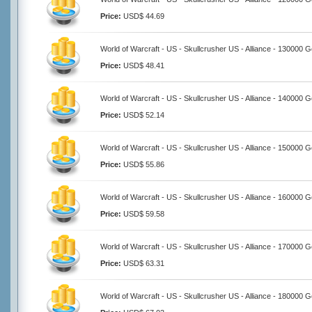
Price:
USD$ 44.69
World of Warcraft - US - Skullcrusher US - Alliance - 130000 G
Price:
USD$ 48.41
World of Warcraft - US - Skullcrusher US - Alliance - 140000 G
Price:
USD$ 52.14
World of Warcraft - US - Skullcrusher US - Alliance - 150000 G
Price:
USD$ 55.86
World of Warcraft - US - Skullcrusher US - Alliance - 160000 G
Price:
USD$ 59.58
World of Warcraft - US - Skullcrusher US - Alliance - 170000 G
Price:
USD$ 63.31
World of Warcraft - US - Skullcrusher US - Alliance - 180000 G