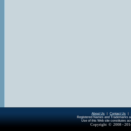
About Us
|
Contact Us
|
Registered Names and Trademarks are 
Use of this Web site constitutes a
Copyright © 2008 - 20