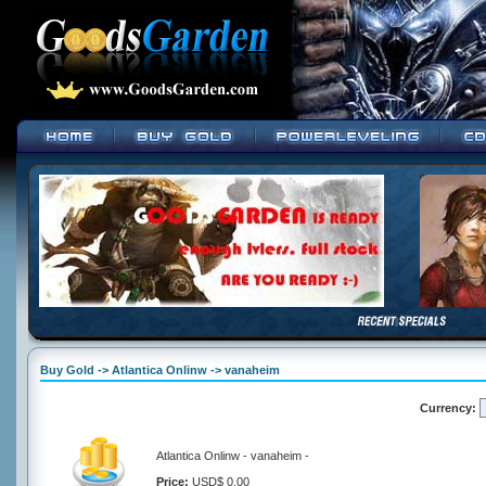
Buy Gold -> Atlantica Onlinw -> vanaheim
Currency:
Atlantica Onlinw - vanaheim -
Price:
USD$ 0.00