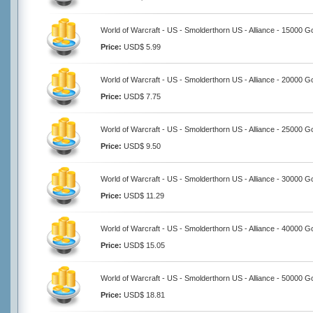
World of Warcraft - US - Smolderthorn US - Alliance - 15000 G
Price:
USD$ 5.99
World of Warcraft - US - Smolderthorn US - Alliance - 20000 G
Price:
USD$ 7.75
World of Warcraft - US - Smolderthorn US - Alliance - 25000 G
Price:
USD$ 9.50
World of Warcraft - US - Smolderthorn US - Alliance - 30000 G
Price:
USD$ 11.29
World of Warcraft - US - Smolderthorn US - Alliance - 40000 G
Price:
USD$ 15.05
World of Warcraft - US - Smolderthorn US - Alliance - 50000 G
Price:
USD$ 18.81