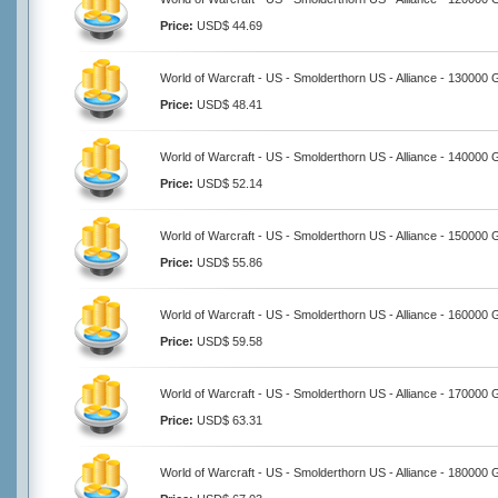
Price:
USD$ 44.69
World of Warcraft - US - Smolderthorn US - Alliance - 130000 
Price:
USD$ 48.41
World of Warcraft - US - Smolderthorn US - Alliance - 140000 
Price:
USD$ 52.14
World of Warcraft - US - Smolderthorn US - Alliance - 150000 
Price:
USD$ 55.86
World of Warcraft - US - Smolderthorn US - Alliance - 160000 
Price:
USD$ 59.58
World of Warcraft - US - Smolderthorn US - Alliance - 170000 
Price:
USD$ 63.31
World of Warcraft - US - Smolderthorn US - Alliance - 180000 