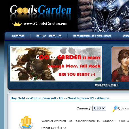
Buy Gold -> World of Warcraft - US -> Smolderthorn US - Alliance
Currency:
Quick s
World of Warcraft - US - Smolderthorn US - Alliance - 10000 G
Price:
USD$ 4.37