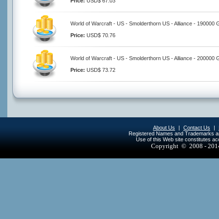
Price:
USD$ 67.03
World of Warcraft - US - Smolderthorn US - Alliance - 190000 
Price:
USD$ 70.76
World of Warcraft - US - Smolderthorn US - Alliance - 200000 
Price:
USD$ 73.72
About Us
|
Contact Us
|
Registered Names and Trademarks are 
Use of this Web site constitutes a
Copyright © 2008 - 20