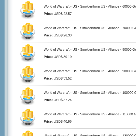
World of Warcraft - US - Smolderthorn US - Alliance - 60000 G
Price:
USD$ 22.57
World of Warcraft - US - Smolderthorn US - Alliance - 70000 G
Price:
USD$ 26.33
World of Warcraft - US - Smolderthorn US - Alliance - 80000 G
Price:
USD$ 30.10
World of Warcraft - US - Smolderthorn US - Alliance - 90000 G
Price:
USD$ 33.52
World of Warcraft - US - Smolderthorn US - Alliance - 100000 
Price:
USD$ 37.24
World of Warcraft - US - Smolderthorn US - Alliance - 110000 
Price:
USD$ 40.96
World of Warcraft - US - Smolderthorn US - Alliance - 120000 