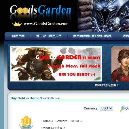
Buy Gold -> Diablo 3 -> Softcore
Currency:
Qu
Diablo 3 - Softcore - 100 M G
Price:
USD$ 0.00