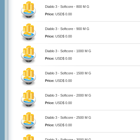
Diablo 3 - Softcore - 800 M G
Price:
USD$ 0.00
Diablo 3 - Softcore - 900 M G
Price:
USD$ 0.00
Diablo 3 - Softcore - 1000 M G
Price:
USD$ 0.00
Diablo 3 - Softcore - 1500 M G
Price:
USD$ 0.00
Diablo 3 - Softcore - 2000 M G
Price:
USD$ 0.00
Diablo 3 - Softcore - 2500 M G
Price:
USD$ 0.00
Diablo 3 - Softcore - 3000 M G