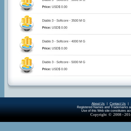
Price:
USD$ 0.00
Diablo 3 - Softcore - 3500 M G
Price:
USD$ 0.00
Diablo 3 - Softcore - 4000 M G
Price:
USD$ 0.00
Diablo 3 - Softcore - 5000 M G
Price:
USD$ 0.00
About Us
|
Contact Us
|
Registered Names and Trademarks are 
Use of this Web site constitutes a
Copyright © 2008 - 20