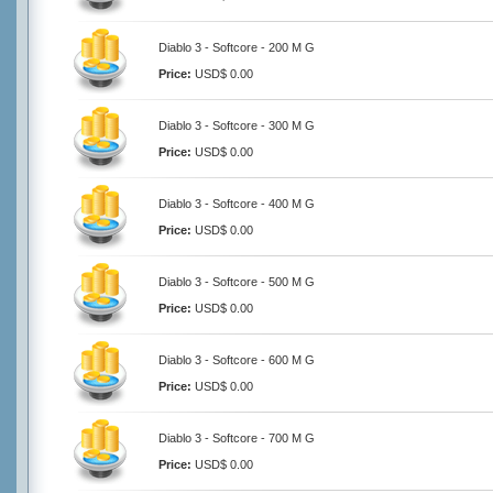
Diablo 3 - Softcore - 200 M G
Price:
USD$ 0.00
Diablo 3 - Softcore - 300 M G
Price:
USD$ 0.00
Diablo 3 - Softcore - 400 M G
Price:
USD$ 0.00
Diablo 3 - Softcore - 500 M G
Price:
USD$ 0.00
Diablo 3 - Softcore - 600 M G
Price:
USD$ 0.00
Diablo 3 - Softcore - 700 M G
Price:
USD$ 0.00