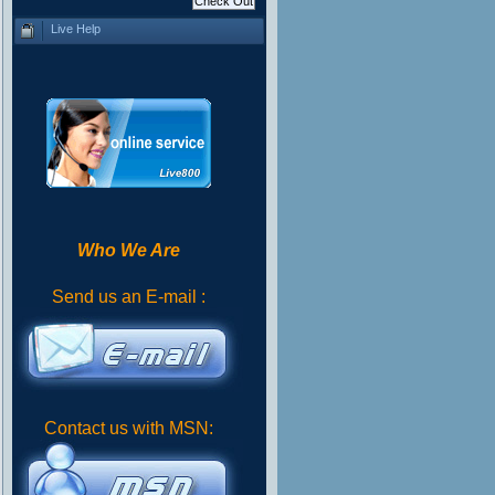
Live Help
Who We Are
Send us an E-mail :
Contact us with MSN: