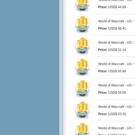
Price:
USD$ 44.69
World of Warcraft - US -
Price:
USD$ 48.41
World of Warcraft - US -
Price:
USD$ 52.14
World of Warcraft - US -
Price:
USD$ 55.86
World of Warcraft - US -
Price:
USD$ 59.58
World of Warcraft - US -
Price:
USD$ 63.31
World of Warcraft - US -