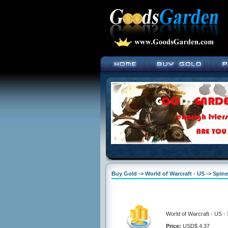
Buy Gold -> World of Warcraft - US -> Spine
World of Warcraft - US -
Price:
USD$ 4.37