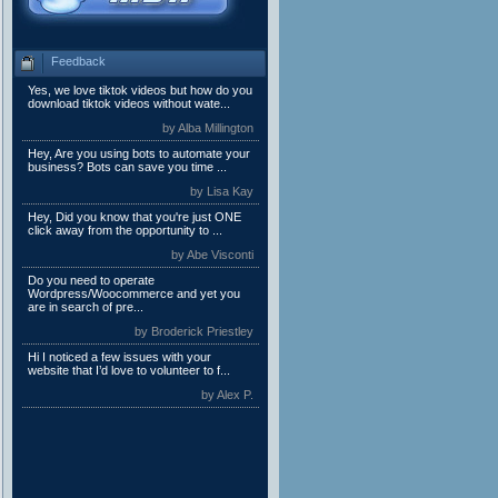
Feedback
Yes, we love tiktok videos but how do you
download tiktok videos without wate...
by Alba Millington
Hey, Are you using bots to automate your
business? Bots can save you time ...
by Lisa Kay
Hey, Did you know that you're just ONE
click away from the opportunity to ...
by Abe Visconti
Do you need to operate
Wordpress/Woocommerce and yet you
are in search of pre...
by Broderick Priestley
Hi I noticed a few issues with your
website that I’d love to volunteer to f...
by Alex P.