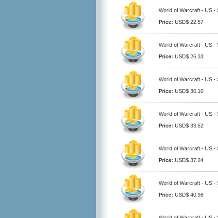
World of Warcraft - US -
Price:
USD$ 22.57
World of Warcraft - US -
Price:
USD$ 26.33
World of Warcraft - US -
Price:
USD$ 30.10
World of Warcraft - US -
Price:
USD$ 33.52
World of Warcraft - US -
Price:
USD$ 37.24
World of Warcraft - US -
Price:
USD$ 40.96
World of Warcraft - US -