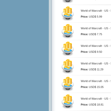
World of Warcraft - US -
Price:
USD$ 5.99
World of Warcraft - US -
Price:
USD$ 7.75
World of Warcraft - US -
Price:
USD$ 9.50
World of Warcraft - US -
Price:
USD$ 11.29
World of Warcraft - US -
Price:
USD$ 15.05
World of Warcraft - US -
Price:
USD$ 18.81