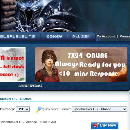
My Account
|
Kamas
breaker US - Alliance
Currency:
Quick select Server:
 Spinebreaker US - Alliance - 10000 Gold