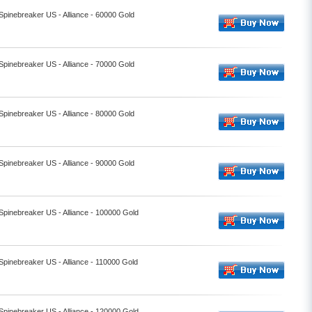
 Spinebreaker US - Alliance - 60000 Gold
 Spinebreaker US - Alliance - 70000 Gold
 Spinebreaker US - Alliance - 80000 Gold
 Spinebreaker US - Alliance - 90000 Gold
 Spinebreaker US - Alliance - 100000 Gold
 Spinebreaker US - Alliance - 110000 Gold
 Spinebreaker US - Alliance - 120000 Gold