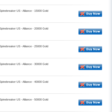
 Spinebreaker US - Alliance - 15000 Gold
 Spinebreaker US - Alliance - 20000 Gold
 Spinebreaker US - Alliance - 25000 Gold
 Spinebreaker US - Alliance - 30000 Gold
 Spinebreaker US - Alliance - 40000 Gold
 Spinebreaker US - Alliance - 50000 Gold