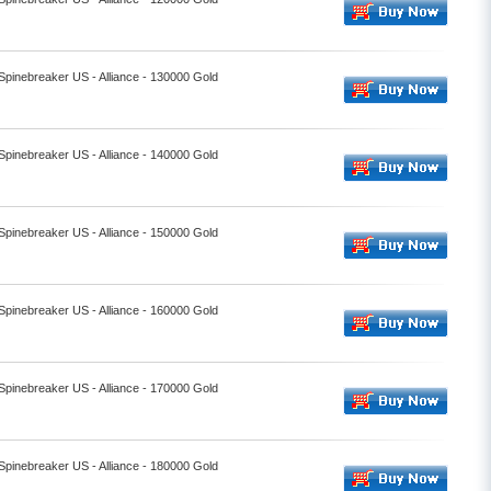
 Spinebreaker US - Alliance - 130000 Gold
 Spinebreaker US - Alliance - 140000 Gold
 Spinebreaker US - Alliance - 150000 Gold
 Spinebreaker US - Alliance - 160000 Gold
 Spinebreaker US - Alliance - 170000 Gold
 Spinebreaker US - Alliance - 180000 Gold