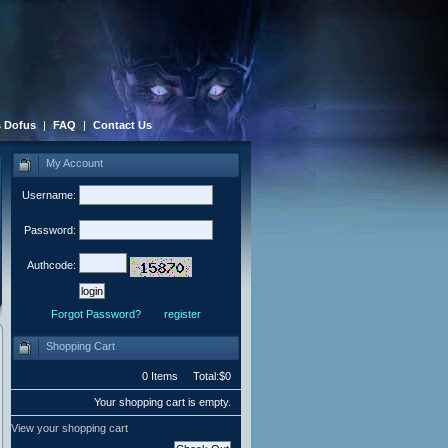
 Dofus
|
FAQ
|
Contact Us
My Account
Username:
Password:
Authcode:
Forgot Password?
register
Shopping Cart
0 Items Total:$0
Your shopping cart is empty.
View your shopping cart