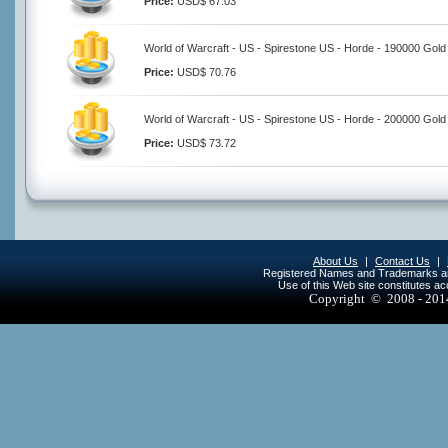
Price:
USD$ 67.03
World of Warcraft - US - Spirestone US - Horde - 190000 Gold
Price:
USD$ 70.76
World of Warcraft - US - Spirestone US - Horde - 200000 Gold
Price:
USD$ 73.72
About Us
|
Contact Us
|
Registered Names and Trademarks are 
Use of this Web site constitutes a
Copyright © 2008 - 20