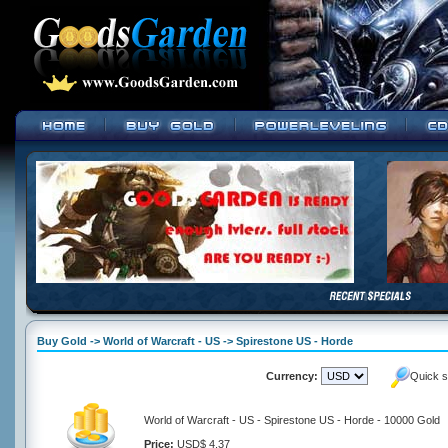
Buy Gold -> World of Warcraft - US -> Spirestone US - Horde
Currency:
Quick s
World of Warcraft - US - Spirestone US - Horde - 10000 Gold
Price:
USD$ 4.37