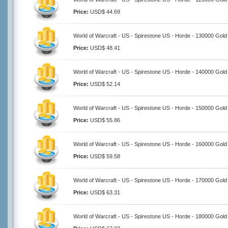
Price:
USD$ 44.69
World of Warcraft - US - Spirestone US - Horde - 130000 Gold
Price:
USD$ 48.41
World of Warcraft - US - Spirestone US - Horde - 140000 Gold
Price:
USD$ 52.14
World of Warcraft - US - Spirestone US - Horde - 150000 Gold
Price:
USD$ 55.86
World of Warcraft - US - Spirestone US - Horde - 160000 Gold
Price:
USD$ 59.58
World of Warcraft - US - Spirestone US - Horde - 170000 Gold
Price:
USD$ 63.31
World of Warcraft - US - Spirestone US - Horde - 180000 Gold