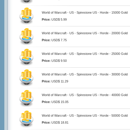
World of Warcraft - US - Spirestone US - Horde - 15000 Gold
Price:
USD$ 5.99
World of Warcraft - US - Spirestone US - Horde - 20000 Gold
Price:
USD$ 7.75
World of Warcraft - US - Spirestone US - Horde - 25000 Gold
Price:
USD$ 9.50
World of Warcraft - US - Spirestone US - Horde - 30000 Gold
Price:
USD$ 11.29
World of Warcraft - US - Spirestone US - Horde - 40000 Gold
Price:
USD$ 15.05
World of Warcraft - US - Spirestone US - Horde - 50000 Gold
Price:
USD$ 18.81