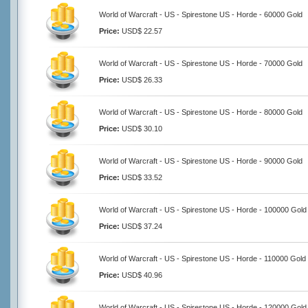
World of Warcraft - US - Spirestone US - Horde - 60000 Gold
Price:
USD$ 22.57
World of Warcraft - US - Spirestone US - Horde - 70000 Gold
Price:
USD$ 26.33
World of Warcraft - US - Spirestone US - Horde - 80000 Gold
Price:
USD$ 30.10
World of Warcraft - US - Spirestone US - Horde - 90000 Gold
Price:
USD$ 33.52
World of Warcraft - US - Spirestone US - Horde - 100000 Gold
Price:
USD$ 37.24
World of Warcraft - US - Spirestone US - Horde - 110000 Gold
Price:
USD$ 40.96
World of Warcraft - US - Spirestone US - Horde - 120000 Gold