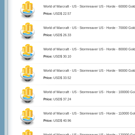
World of Warcraft - US - Stormreaver US - Horde - 60000 Gol
Price:
USD$ 22.57
World of Warcraft - US - Stormreaver US - Horde - 70000 Gol
Price:
USD$ 26.33
World of Warcraft - US - Stormreaver US - Horde - 80000 Gol
Price:
USD$ 30.10
World of Warcraft - US - Stormreaver US - Horde - 90000 Gol
Price:
USD$ 33.52
World of Warcraft - US - Stormreaver US - Horde - 100000 Go
Price:
USD$ 37.24
World of Warcraft - US - Stormreaver US - Horde - 110000 Go
Price:
USD$ 40.96
World of Warcraft - US - Stormreaver US - Horde - 120000 Go