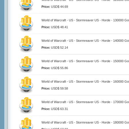
Price:
USD$ 44.69
World of Warcraft - US - Stormreaver US - Horde - 130000 Go
Price:
USD$ 48.41
World of Warcraft - US - Stormreaver US - Horde - 140000 Go
Price:
USD$ 52.14
World of Warcraft - US - Stormreaver US - Horde - 150000 Go
Price:
USD$ 55.86
World of Warcraft - US - Stormreaver US - Horde - 160000 Go
Price:
USD$ 59.58
World of Warcraft - US - Stormreaver US - Horde - 170000 Go
Price:
USD$ 63.31
World of Warcraft - US - Stormreaver US - Horde - 180000 Go