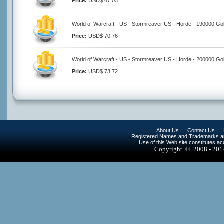
Price:
USD$ 67.03
World of Warcraft - US - Stormreaver US - Horde - 190000 Go
Price:
USD$ 70.76
World of Warcraft - US - Stormreaver US - Horde - 200000 Go
Price:
USD$ 73.72
About Us
|
Contact Us
|
Registered Names and Trademarks are 
Use of this Web site constitutes a
Copyright © 2008 - 20