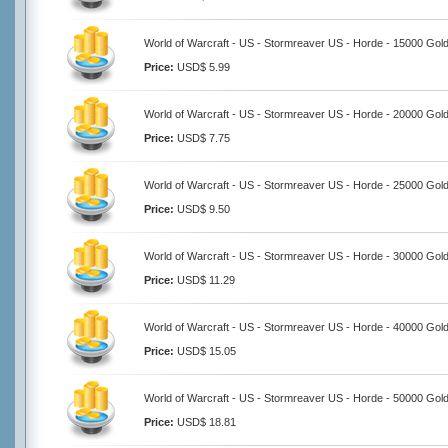
World of Warcraft - US - Stormreaver US - Horde - 15000 Gol
Price:
USD$ 5.99
World of Warcraft - US - Stormreaver US - Horde - 20000 Gol
Price:
USD$ 7.75
World of Warcraft - US - Stormreaver US - Horde - 25000 Gol
Price:
USD$ 9.50
World of Warcraft - US - Stormreaver US - Horde - 30000 Gol
Price:
USD$ 11.29
World of Warcraft - US - Stormreaver US - Horde - 40000 Gol
Price:
USD$ 15.05
World of Warcraft - US - Stormreaver US - Horde - 50000 Gol
Price:
USD$ 18.81