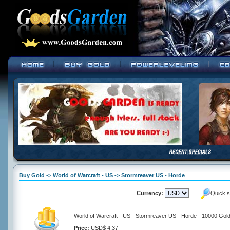
Buy Gold -> World of Warcraft - US -> Stormreaver US - Horde
Currency:
Quick s
World of Warcraft - US - Stormreaver US - Horde - 10000 Gol
Price:
USD$ 4.37