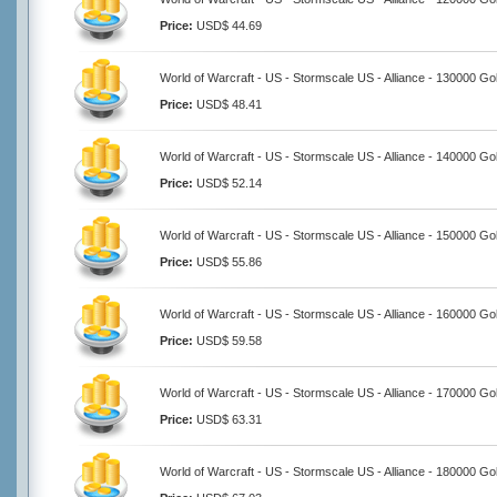
Price:
USD$ 44.69
World of Warcraft - US - Stormscale US - Alliance - 130000 Go
Price:
USD$ 48.41
World of Warcraft - US - Stormscale US - Alliance - 140000 Go
Price:
USD$ 52.14
World of Warcraft - US - Stormscale US - Alliance - 150000 Go
Price:
USD$ 55.86
World of Warcraft - US - Stormscale US - Alliance - 160000 Go
Price:
USD$ 59.58
World of Warcraft - US - Stormscale US - Alliance - 170000 Go
Price:
USD$ 63.31
World of Warcraft - US - Stormscale US - Alliance - 180000 Go