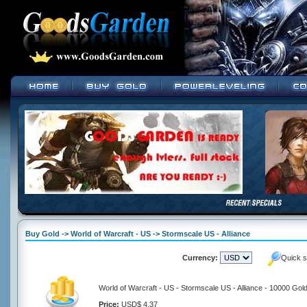
Buy Gold -> World of Warcraft - US -> Stormscale US - Alliance
Currency:
Quick s
World of Warcraft - US - Stormscale US - Alliance - 10000 Gol
Price:
USD$ 4.37