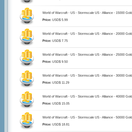
World of Warcraft - US - Stormscale US - Alliance - 15000 Gol
Price:
USD$ 5.99
World of Warcraft - US - Stormscale US - Alliance - 20000 Gol
Price:
USD$ 7.75
World of Warcraft - US - Stormscale US - Alliance - 25000 Gol
Price:
USD$ 9.50
World of Warcraft - US - Stormscale US - Alliance - 30000 Gol
Price:
USD$ 11.29
World of Warcraft - US - Stormscale US - Alliance - 40000 Gol
Price:
USD$ 15.05
World of Warcraft - US - Stormscale US - Alliance - 50000 Gol
Price:
USD$ 18.81