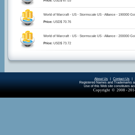
Price:
USD$ 67.03
World of Warcraft - US - Stormscale US - Alliance - 190000 Go
Price:
USD$ 70.76
World of Warcraft - US - Stormscale US - Alliance - 200000 Go
Price:
USD$ 73.72
About Us
|
Contact Us
|
Registered Names and Trademarks are 
Use of this Web site constitutes a
Copyright © 2008 - 20