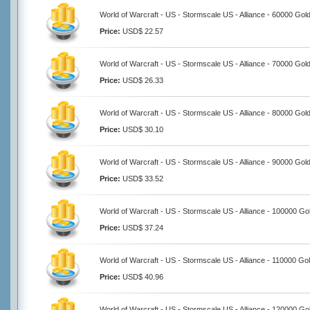
World of Warcraft - US - Stormscale US - Alliance - 60000 Gol
Price:
USD$ 22.57
World of Warcraft - US - Stormscale US - Alliance - 70000 Gol
Price:
USD$ 26.33
World of Warcraft - US - Stormscale US - Alliance - 80000 Gol
Price:
USD$ 30.10
World of Warcraft - US - Stormscale US - Alliance - 90000 Gol
Price:
USD$ 33.52
World of Warcraft - US - Stormscale US - Alliance - 100000 Go
Price:
USD$ 37.24
World of Warcraft - US - Stormscale US - Alliance - 110000 Go
Price:
USD$ 40.96
World of Warcraft - US - Stormscale US - Alliance - 120000 Go