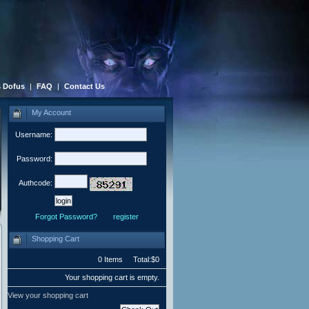
 Dofus
|
FAQ
|
Contact Us
My Account
Username:
Password:
Authcode:
Forgot Password?
register
Shopping Cart
0 Items Total:$0
Your shopping cart is empty.
View your shopping cart