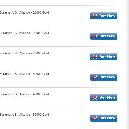
 Suramar US - Alliance - 15000 Gold
 Suramar US - Alliance - 20000 Gold
 Suramar US - Alliance - 25000 Gold
 Suramar US - Alliance - 30000 Gold
 Suramar US - Alliance - 40000 Gold
 Suramar US - Alliance - 50000 Gold