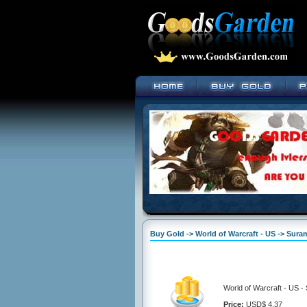
Buy Gold -> World of Warcraft - US -> Suram
World of Warcraft - US -
Price:
USD$ 4.37