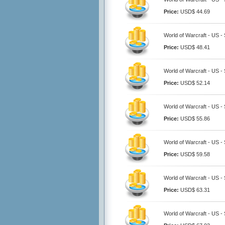
Price:
USD$ 44.69
World of Warcraft - US -
Price:
USD$ 48.41
World of Warcraft - US -
Price:
USD$ 52.14
World of Warcraft - US -
Price:
USD$ 55.86
World of Warcraft - US -
Price:
USD$ 59.58
World of Warcraft - US -
Price:
USD$ 63.31
World of Warcraft - US -