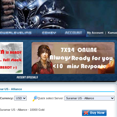
My Account
|
Kamas
ar US - Alliance
Currency:
Quick select Server:
 Suramar US - Alliance - 10000 Gold