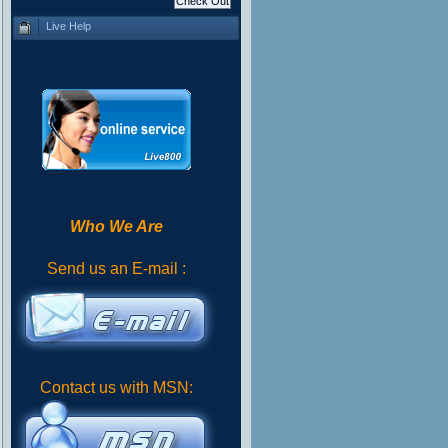
Live Help
Who We Are
Send us an E-mail :
Contact us with MSN: