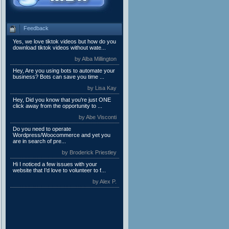
Feedback
Yes, we love tiktok videos but how do you
download tiktok videos without wate...
by Alba Millington
Hey, Are you using bots to automate your
business? Bots can save you time ...
by Lisa Kay
Hey, Did you know that you're just ONE
click away from the opportunity to ...
by Abe Visconti
Do you need to operate
Wordpress/Woocommerce and yet you
are in search of pre...
by Broderick Priestley
Hi I noticed a few issues with your
website that I’d love to volunteer to f...
by Alex P.