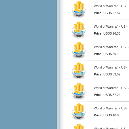
World of Warcraft - US -
Price:
USD$ 22.57
World of Warcraft - US -
Price:
USD$ 26.33
World of Warcraft - US -
Price:
USD$ 30.10
World of Warcraft - US -
Price:
USD$ 33.52
World of Warcraft - US -
Price:
USD$ 37.24
World of Warcraft - US -
Price:
USD$ 40.96
World of Warcraft - US -