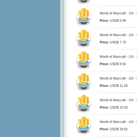
World of Warcraft - US -
Price:
USD$ 5.99
World of Warcraft - US -
Price:
USD$ 7.75
World of Warcraft - US -
Price:
USD$ 9.50
World of Warcraft - US -
Price:
USD$ 11.29
World of Warcraft - US -
Price:
USD$ 15.05
World of Warcraft - US -
Price:
USD$ 18.81