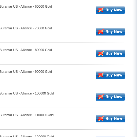
 Suramar US - Alliance - 60000 Gold
 Suramar US - Alliance - 70000 Gold
 Suramar US - Alliance - 80000 Gold
 Suramar US - Alliance - 90000 Gold
 Suramar US - Alliance - 100000 Gold
 Suramar US - Alliance - 110000 Gold
 Suramar US - Alliance - 120000 Gold