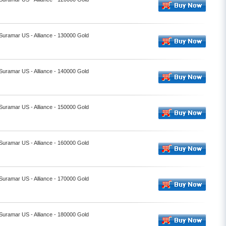
 Suramar US - Alliance - 130000 Gold
 Suramar US - Alliance - 140000 Gold
 Suramar US - Alliance - 150000 Gold
 Suramar US - Alliance - 160000 Gold
 Suramar US - Alliance - 170000 Gold
 Suramar US - Alliance - 180000 Gold