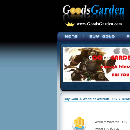
Buy Gold -> World of Warcraft - US -> Terok
World of Warcraft - US -
Price:
USD$ 4.37