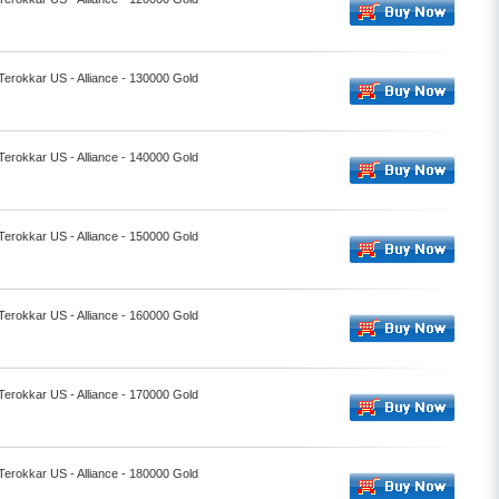
 Terokkar US - Alliance - 130000 Gold
 Terokkar US - Alliance - 140000 Gold
 Terokkar US - Alliance - 150000 Gold
 Terokkar US - Alliance - 160000 Gold
 Terokkar US - Alliance - 170000 Gold
 Terokkar US - Alliance - 180000 Gold