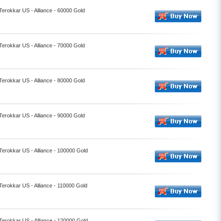
 Terokkar US - Alliance - 60000 Gold
 Terokkar US - Alliance - 70000 Gold
 Terokkar US - Alliance - 80000 Gold
 Terokkar US - Alliance - 90000 Gold
 Terokkar US - Alliance - 100000 Gold
 Terokkar US - Alliance - 110000 Gold
 Terokkar US - Alliance - 120000 Gold