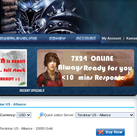
My Account
|
Kamas
kar US - Alliance
Currency:
Quick select Server:
 Terokkar US - Alliance - 10000 Gold