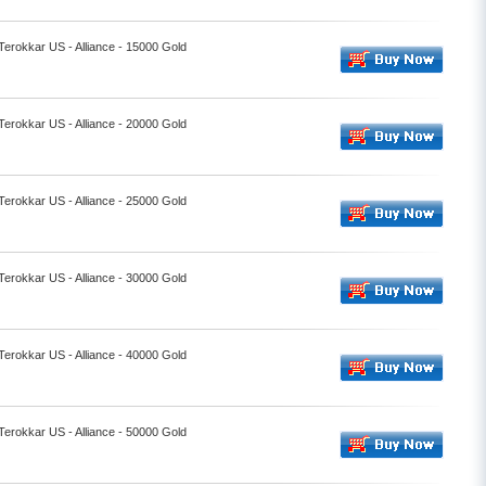
 Terokkar US - Alliance - 15000 Gold
 Terokkar US - Alliance - 20000 Gold
 Terokkar US - Alliance - 25000 Gold
 Terokkar US - Alliance - 30000 Gold
 Terokkar US - Alliance - 40000 Gold
 Terokkar US - Alliance - 50000 Gold