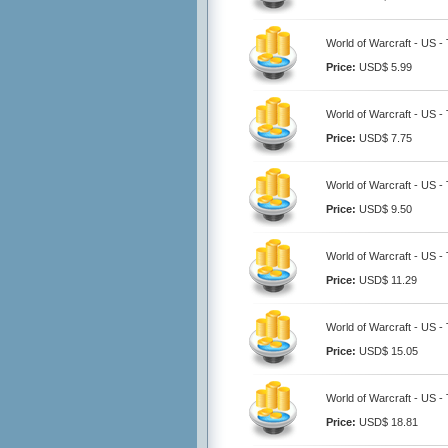
World of Warcraft - US -
Price:
USD$ 5.99
World of Warcraft - US -
Price:
USD$ 7.75
World of Warcraft - US -
Price:
USD$ 9.50
World of Warcraft - US -
Price:
USD$ 11.29
World of Warcraft - US -
Price:
USD$ 15.05
World of Warcraft - US -
Price:
USD$ 18.81