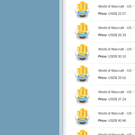
World of Warcraft - US -
Price:
USD$ 22.57
World of Warcraft - US -
Price:
USD$ 26.33
World of Warcraft - US -
Price:
USD$ 30.10
World of Warcraft - US -
Price:
USD$ 33.52
World of Warcraft - US -
Price:
USD$ 37.24
World of Warcraft - US -
Price:
USD$ 40.96
World of Warcraft - US -