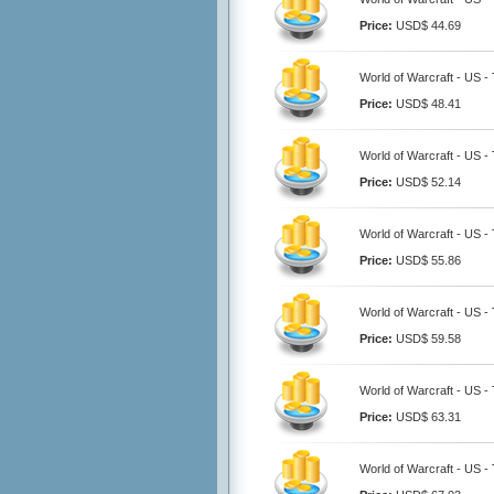
Price:
USD$ 44.69
World of Warcraft - US -
Price:
USD$ 48.41
World of Warcraft - US -
Price:
USD$ 52.14
World of Warcraft - US -
Price:
USD$ 55.86
World of Warcraft - US -
Price:
USD$ 59.58
World of Warcraft - US -
Price:
USD$ 63.31
World of Warcraft - US -