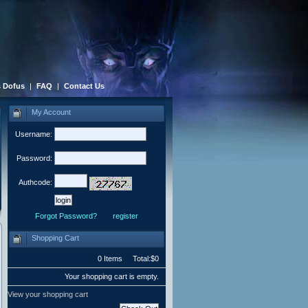
 Dofus
|
FAQ
|
Contact Us
My Account
Username:
Password:
Authcode:
Forgot Password?
register
Shopping Cart
0 Items Total:$0
Your shopping cart is empty.
View your shopping cart