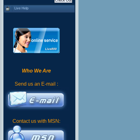
Live Help
Who We Are
Send us an E-mail :
Contact us with MSN: