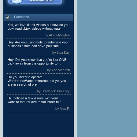
Feedback
Yes, we love tiktok videos but how do you
download tiktok videos without wate...
by Alba Millington
Hey, Are you using bots to automate your
business? Bots can save you time ...
by Lisa Kay
Hey, Did you know that you're just ONE
click away from the opportunity to ...
by Abe Visconti
Do you need to operate
Wordpress/Woocommerce and yet you
are in search of pre...
by Broderick Priestley
Hi I noticed a few issues with your
website that I’d love to volunteer to f...
by Alex P.