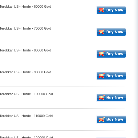
 Terokkar US - Horde - 60000 Gold
 Terokkar US - Horde - 70000 Gold
 Terokkar US - Horde - 80000 Gold
 Terokkar US - Horde - 90000 Gold
 Terokkar US - Horde - 100000 Gold
 Terokkar US - Horde - 110000 Gold
 Terokkar US - Horde - 120000 Gold