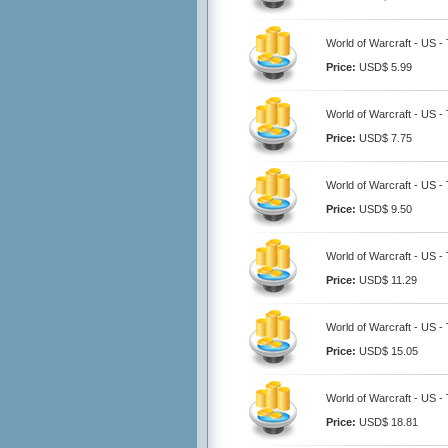
World of Warcraft - US -
Price:
USD$ 5.99
World of Warcraft - US -
Price:
USD$ 7.75
World of Warcraft - US -
Price:
USD$ 9.50
World of Warcraft - US -
Price:
USD$ 11.29
World of Warcraft - US -
Price:
USD$ 15.05
World of Warcraft - US -
Price:
USD$ 18.81