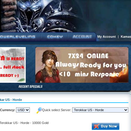
My Account
|
Kamas
kkar US - Horde
Currency:
Quick select Server:
 Terokkar US - Horde - 10000 Gold