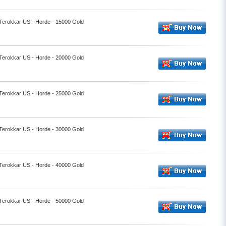
 Terokkar US - Horde - 15000 Gold
 Terokkar US - Horde - 20000 Gold
 Terokkar US - Horde - 25000 Gold
 Terokkar US - Horde - 30000 Gold
 Terokkar US - Horde - 40000 Gold
 Terokkar US - Horde - 50000 Gold