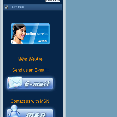
Live Help
Who We Are
Send us an E-mail :
Contact us with MSN: