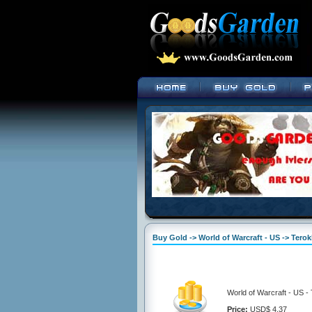
Buy Gold -> World of Warcraft - US -> Tero
World of Warcraft - US -
Price:
USD$ 4.37