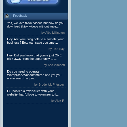
Feedback
Yes, we love tiktok videos but how do you
download tiktok videos without wate...
by Alba Millington
Hey, Are you using bots to automate your
business? Bots can save you time ...
by Lisa Kay
Hey, Did you know that you're just ONE
click away from the opportunity to ...
by Abe Visconti
Do you need to operate
Wordpress/Woocommerce and yet you
are in search of pre...
by Broderick Priestley
Hi I noticed a few issues with your
website that I’d love to volunteer to f...
by Alex P.