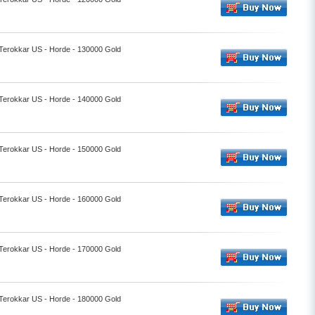
 Terokkar US - Horde - 130000 Gold
 Terokkar US - Horde - 140000 Gold
 Terokkar US - Horde - 150000 Gold
 Terokkar US - Horde - 160000 Gold
 Terokkar US - Horde - 170000 Gold
 Terokkar US - Horde - 180000 Gold