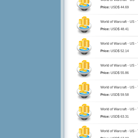
Price:
USD$ 44.69
World of Warcraft - US -
Price:
USD$ 48.41
World of Warcraft - US -
Price:
USD$ 52.14
World of Warcraft - US -
Price:
USD$ 55.86
World of Warcraft - US -
Price:
USD$ 59.58
World of Warcraft - US -
Price:
USD$ 63.31
World of Warcraft - US -