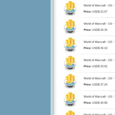
World of Warcraft - US -
Price:
USD$ 22.57
World of Warcraft - US -
Price:
USD$ 26.33
World of Warcraft - US -
Price:
USD$ 30.10
World of Warcraft - US -
Price:
USD$ 33.52
World of Warcraft - US -
Price:
USD$ 37.24
World of Warcraft - US -
Price:
USD$ 40.96
World of Warcraft - US -