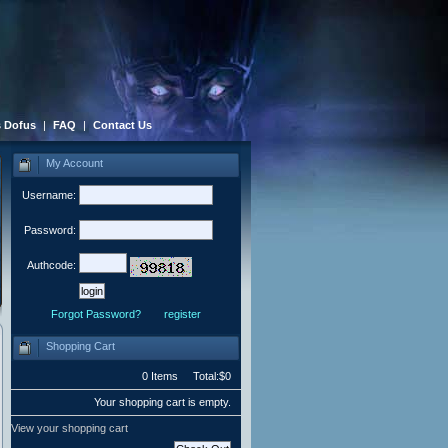
 Dofus
|
FAQ
|
Contact Us
My Account
Username:
Password:
Authcode:
Forgot Password?
register
Shopping Cart
0 Items Total:$0
Your shopping cart is empty.
View your shopping cart