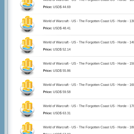
Price:
USD$ 44.69
World of Warcraft - US - The Forgotten Coast US - Horde - 1
Price:
USD$ 48.41
World of Warcraft - US - The Forgotten Coast US - Horde - 1
Price:
USD$ 52.14
World of Warcraft - US - The Forgotten Coast US - Horde - 1
Price:
USD$ 55.86
World of Warcraft - US - The Forgotten Coast US - Horde - 1
Price:
USD$ 59.58
World of Warcraft - US - The Forgotten Coast US - Horde - 1
Price:
USD$ 63.31
World of Warcraft - US - The Forgotten Coast US - Horde - 1