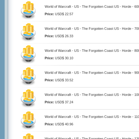
World of Warcraft - US - The Forgotten Coast US - Horde - 6
Price:
USD$ 22.57
World of Warcraft - US - The Forgotten Coast US - Horde - 7
Price:
USD$ 26.33
World of Warcraft - US - The Forgotten Coast US - Horde - 8
Price:
USD$ 30.10
World of Warcraft - US - The Forgotten Coast US - Horde - 9
Price:
USD$ 33.52
World of Warcraft - US - The Forgotten Coast US - Horde - 1
Price:
USD$ 37.24
World of Warcraft - US - The Forgotten Coast US - Horde - 1
Price:
USD$ 40.96
World of Warcraft - US - The Forgotten Coast US - Horde - 1