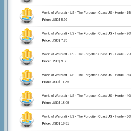
World of Warcraft - US - The Forgotten Coast US - Horde - 1
Price:
USD$ 5.99
World of Warcraft - US - The Forgotten Coast US - Horde - 2
Price:
USD$ 7.75
World of Warcraft - US - The Forgotten Coast US - Horde - 2
Price:
USD$ 9.50
World of Warcraft - US - The Forgotten Coast US - Horde - 3
Price:
USD$ 11.29
World of Warcraft - US - The Forgotten Coast US - Horde - 4
Price:
USD$ 15.05
World of Warcraft - US - The Forgotten Coast US - Horde - 5
Price:
USD$ 18.81