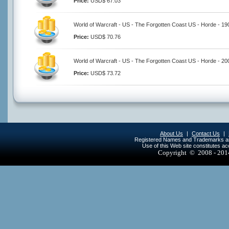
Price:
USD$ 67.03
World of Warcraft - US - The Forgotten Coast US - Horde - 1
Price:
USD$ 70.76
World of Warcraft - US - The Forgotten Coast US - Horde - 2
Price:
USD$ 73.72
About Us
|
Contact Us
|
Registered Names and Trademarks are 
Use of this Web site constitutes a
Copyright © 2008 - 20