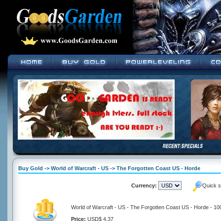
Buy Gold -> World of Warcraft - US -> The Forgotten Coast US - Horde
Currency:
Quick s
World of Warcraft - US - The Forgotten Coast US - Horde - 1
Price:
USD$ 4.37