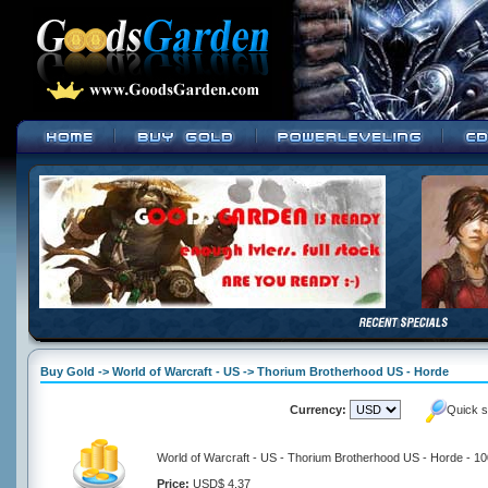
Buy Gold -> World of Warcraft - US -> Thorium Brotherhood US - Horde
Currency:
Quick s
World of Warcraft - US - Thorium Brotherhood US - Horde - 1
Price:
USD$ 4.37