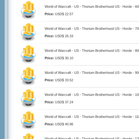
World of Warcraft - US - Thorium Brotherhood US - Horde - 6
Price:
USD$ 22.57
World of Warcraft - US - Thorium Brotherhood US - Horde - 7
Price:
USD$ 26.33
World of Warcraft - US - Thorium Brotherhood US - Horde - 8
Price:
USD$ 30.10
World of Warcraft - US - Thorium Brotherhood US - Horde - 9
Price:
USD$ 33.52
World of Warcraft - US - Thorium Brotherhood US - Horde - 1
Price:
USD$ 37.24
World of Warcraft - US - Thorium Brotherhood US - Horde - 1
Price:
USD$ 40.96
World of Warcraft - US - Thorium Brotherhood US - Horde - 1