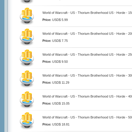
World of Warcraft - US - Thorium Brotherhood US - Horde - 1
Price:
USD$ 5.99
World of Warcraft - US - Thorium Brotherhood US - Horde - 2
Price:
USD$ 7.75
World of Warcraft - US - Thorium Brotherhood US - Horde - 2
Price:
USD$ 9.50
World of Warcraft - US - Thorium Brotherhood US - Horde - 3
Price:
USD$ 11.29
World of Warcraft - US - Thorium Brotherhood US - Horde - 4
Price:
USD$ 15.05
World of Warcraft - US - Thorium Brotherhood US - Horde - 5
Price:
USD$ 18.81