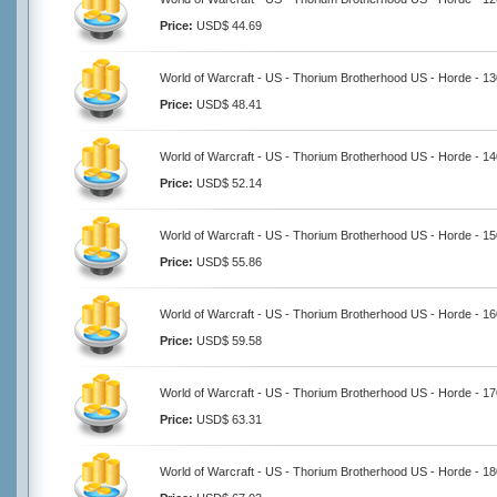
Price:
USD$ 44.69
World of Warcraft - US - Thorium Brotherhood US - Horde - 1
Price:
USD$ 48.41
World of Warcraft - US - Thorium Brotherhood US - Horde - 1
Price:
USD$ 52.14
World of Warcraft - US - Thorium Brotherhood US - Horde - 1
Price:
USD$ 55.86
World of Warcraft - US - Thorium Brotherhood US - Horde - 1
Price:
USD$ 59.58
World of Warcraft - US - Thorium Brotherhood US - Horde - 1
Price:
USD$ 63.31
World of Warcraft - US - Thorium Brotherhood US - Horde - 1