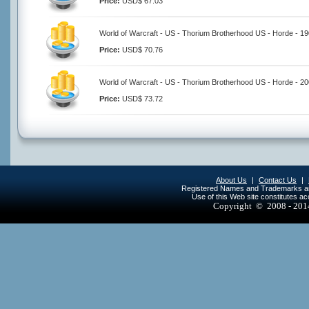
Price:
USD$ 67.03
World of Warcraft - US - Thorium Brotherhood US - Horde - 1
Price:
USD$ 70.76
World of Warcraft - US - Thorium Brotherhood US - Horde - 2
Price:
USD$ 73.72
About Us
|
Contact Us
|
Registered Names and Trademarks are 
Use of this Web site constitutes a
Copyright © 2008 - 20