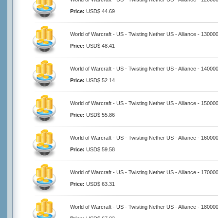
Price:
USD$ 44.69
World of Warcraft - US - Twisting Nether US - Alliance - 13000
Price:
USD$ 48.41
World of Warcraft - US - Twisting Nether US - Alliance - 14000
Price:
USD$ 52.14
World of Warcraft - US - Twisting Nether US - Alliance - 15000
Price:
USD$ 55.86
World of Warcraft - US - Twisting Nether US - Alliance - 16000
Price:
USD$ 59.58
World of Warcraft - US - Twisting Nether US - Alliance - 17000
Price:
USD$ 63.31
World of Warcraft - US - Twisting Nether US - Alliance - 18000