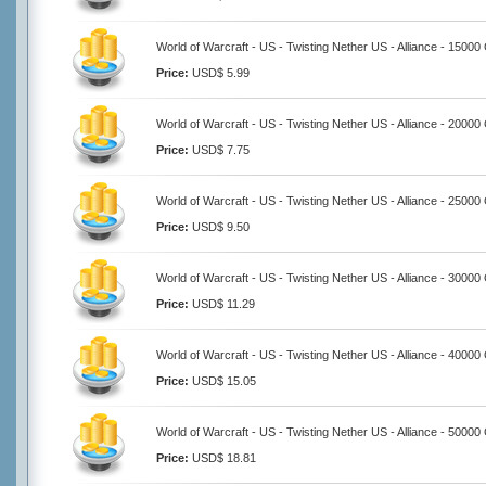
World of Warcraft - US - Twisting Nether US - Alliance - 15000
Price:
USD$ 5.99
World of Warcraft - US - Twisting Nether US - Alliance - 20000
Price:
USD$ 7.75
World of Warcraft - US - Twisting Nether US - Alliance - 25000
Price:
USD$ 9.50
World of Warcraft - US - Twisting Nether US - Alliance - 30000
Price:
USD$ 11.29
World of Warcraft - US - Twisting Nether US - Alliance - 40000
Price:
USD$ 15.05
World of Warcraft - US - Twisting Nether US - Alliance - 50000
Price:
USD$ 18.81