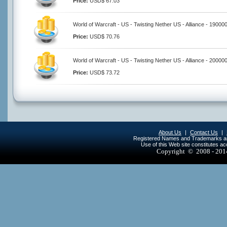
Price:
USD$ 67.03
World of Warcraft - US - Twisting Nether US - Alliance - 19000
Price:
USD$ 70.76
World of Warcraft - US - Twisting Nether US - Alliance - 20000
Price:
USD$ 73.72
About Us
|
Contact Us
|
Registered Names and Trademarks are 
Use of this Web site constitutes a
Copyright © 2008 - 20