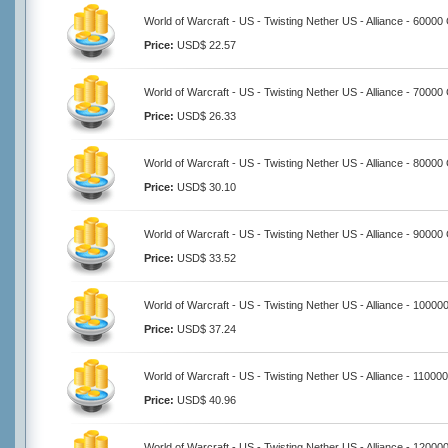
World of Warcraft - US - Twisting Nether US - Alliance - 60000
Price:
USD$ 22.57
World of Warcraft - US - Twisting Nether US - Alliance - 70000
Price:
USD$ 26.33
World of Warcraft - US - Twisting Nether US - Alliance - 80000
Price:
USD$ 30.10
World of Warcraft - US - Twisting Nether US - Alliance - 90000
Price:
USD$ 33.52
World of Warcraft - US - Twisting Nether US - Alliance - 10000
Price:
USD$ 37.24
World of Warcraft - US - Twisting Nether US - Alliance - 11000
Price:
USD$ 40.96
World of Warcraft - US - Twisting Nether US - Alliance - 12000