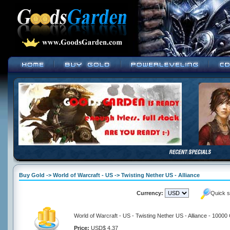
Buy Gold -> World of Warcraft - US -> Twisting Nether US - Alliance
Currency:
Quick s
World of Warcraft - US - Twisting Nether US - Alliance - 10000
Price:
USD$ 4.37