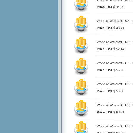
Price:
USD$ 44.69
World of Warcraft - US 
Price:
USD$ 48.41
World of Warcraft - US 
Price:
USD$ 52.14
World of Warcraft - US 
Price:
USD$ 55.86
World of Warcraft - US 
Price:
USD$ 59.58
World of Warcraft - US 
Price:
USD$ 63.31
World of Warcraft - US 