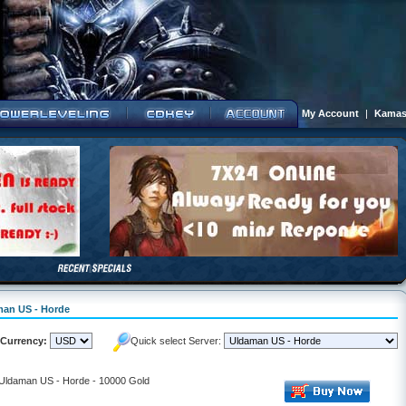
My Account
|
Kamas
aman US - Horde
Currency:
Quick select Server:
- Uldaman US - Horde - 10000 Gold