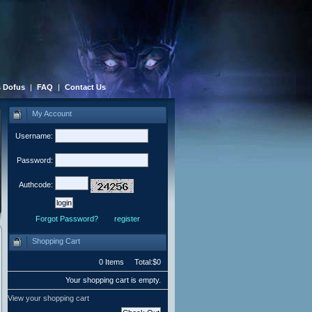
 Dofus
|
FAQ
|
Contact Us
My Account
Username:
Password:
Authcode:
Forgot Password?
register
Shopping Cart
0 Items Total:$0
Your shopping cart is empty.
View your shopping cart