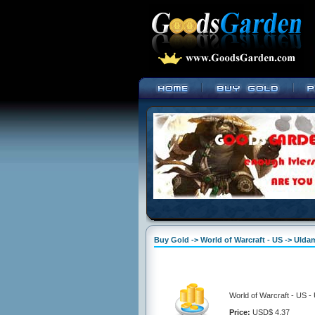
Buy Gold -> World of Warcraft - US -> Uld
World of Warcraft - US 
Price:
USD$ 4.37