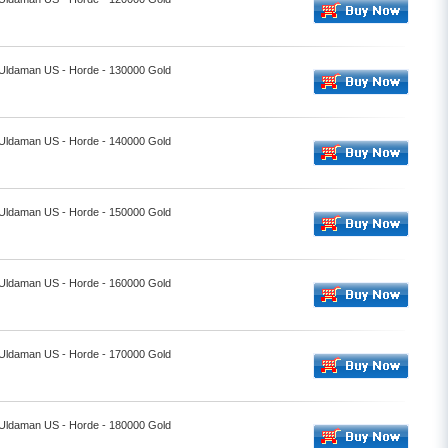
- Uldaman US - Horde - 130000 Gold
- Uldaman US - Horde - 140000 Gold
- Uldaman US - Horde - 150000 Gold
- Uldaman US - Horde - 160000 Gold
- Uldaman US - Horde - 170000 Gold
- Uldaman US - Horde - 180000 Gold