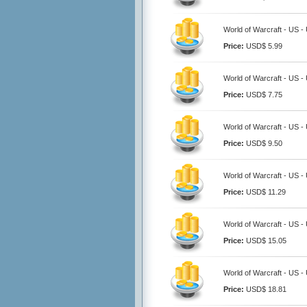
World of Warcraft - US 
Price:
USD$ 5.99
World of Warcraft - US 
Price:
USD$ 7.75
World of Warcraft - US 
Price:
USD$ 9.50
World of Warcraft - US 
Price:
USD$ 11.29
World of Warcraft - US 
Price:
USD$ 15.05
World of Warcraft - US 
Price:
USD$ 18.81