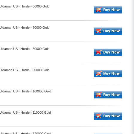
- Uldaman US - Horde - 60000 Gold
- Uldaman US - Horde - 70000 Gold
- Uldaman US - Horde - 80000 Gold
- Uldaman US - Horde - 90000 Gold
- Uldaman US - Horde - 100000 Gold
- Uldaman US - Horde - 110000 Gold
- Uldaman US - Horde - 120000 Gold