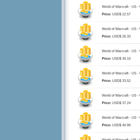
World of Warcraft - US 
Price:
USD$ 22.57
World of Warcraft - US 
Price:
USD$ 26.33
World of Warcraft - US 
Price:
USD$ 30.10
World of Warcraft - US 
Price:
USD$ 33.52
World of Warcraft - US 
Price:
USD$ 37.24
World of Warcraft - US 
Price:
USD$ 40.96
World of Warcraft - US 