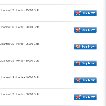
- Uldaman US - Horde - 15000 Gold
- Uldaman US - Horde - 20000 Gold
- Uldaman US - Horde - 25000 Gold
- Uldaman US - Horde - 30000 Gold
- Uldaman US - Horde - 40000 Gold
- Uldaman US - Horde - 50000 Gold