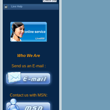
Live Help
Who We Are
Send us an E-mail :
Contact us with MSN: