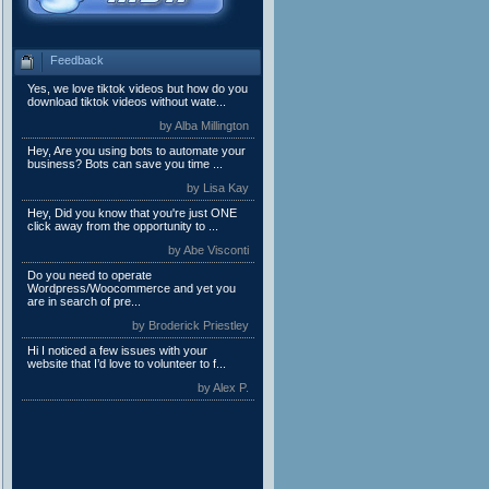
Feedback
Yes, we love tiktok videos but how do you
download tiktok videos without wate...
by Alba Millington
Hey, Are you using bots to automate your
business? Bots can save you time ...
by Lisa Kay
Hey, Did you know that you're just ONE
click away from the opportunity to ...
by Abe Visconti
Do you need to operate
Wordpress/Woocommerce and yet you
are in search of pre...
by Broderick Priestley
Hi I noticed a few issues with your
website that I’d love to volunteer to f...
by Alex P.