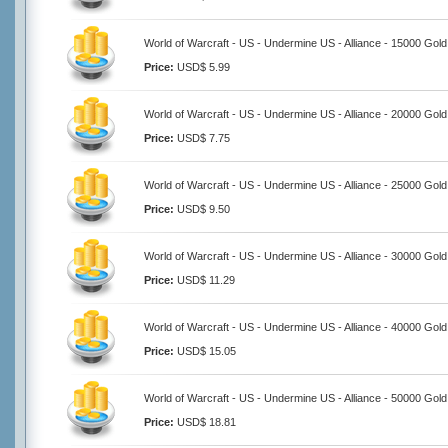
World of Warcraft - US - Undermine US - Alliance - 15000 Gold
Price:
USD$ 5.99
World of Warcraft - US - Undermine US - Alliance - 20000 Gold
Price:
USD$ 7.75
World of Warcraft - US - Undermine US - Alliance - 25000 Gold
Price:
USD$ 9.50
World of Warcraft - US - Undermine US - Alliance - 30000 Gold
Price:
USD$ 11.29
World of Warcraft - US - Undermine US - Alliance - 40000 Gold
Price:
USD$ 15.05
World of Warcraft - US - Undermine US - Alliance - 50000 Gold
Price:
USD$ 18.81