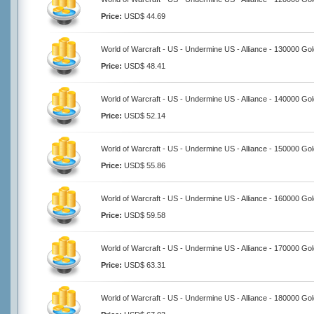
Price:
USD$ 44.69
World of Warcraft - US - Undermine US - Alliance - 130000 Go
Price:
USD$ 48.41
World of Warcraft - US - Undermine US - Alliance - 140000 Go
Price:
USD$ 52.14
World of Warcraft - US - Undermine US - Alliance - 150000 Go
Price:
USD$ 55.86
World of Warcraft - US - Undermine US - Alliance - 160000 Go
Price:
USD$ 59.58
World of Warcraft - US - Undermine US - Alliance - 170000 Go
Price:
USD$ 63.31
World of Warcraft - US - Undermine US - Alliance - 180000 Go