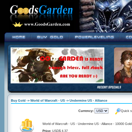
Buy Gold -> World of Warcraft - US -> Undermine US - Alliance
Currency:
Quick s
World of Warcraft - US - Undermine US - Alliance - 10000 Gold
Price:
USD$ 4.37