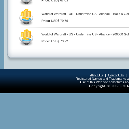
Price:
USD$ 67.03
World of Warcraft - US - Undermine US - Alliance - 190000 Go
Price:
USD$ 70.76
World of Warcraft - US - Undermine US - Alliance - 200000 Go
Price:
USD$ 73.72
About Us
|
Contact Us
|
Registered Names and Trademarks are 
Use of this Web site constitutes a
Copyright © 2008 - 20