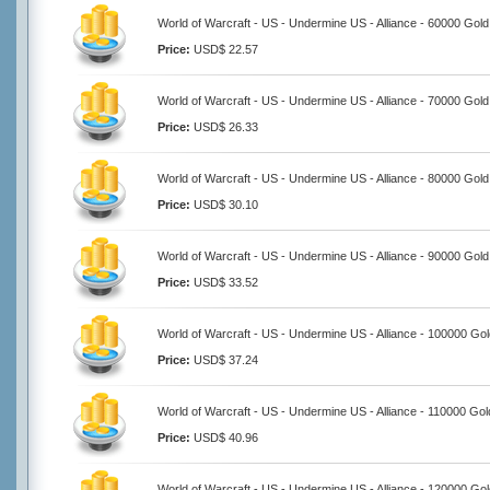
World of Warcraft - US - Undermine US - Alliance - 60000 Gold
Price:
USD$ 22.57
World of Warcraft - US - Undermine US - Alliance - 70000 Gold
Price:
USD$ 26.33
World of Warcraft - US - Undermine US - Alliance - 80000 Gold
Price:
USD$ 30.10
World of Warcraft - US - Undermine US - Alliance - 90000 Gold
Price:
USD$ 33.52
World of Warcraft - US - Undermine US - Alliance - 100000 Go
Price:
USD$ 37.24
World of Warcraft - US - Undermine US - Alliance - 110000 Gol
Price:
USD$ 40.96
World of Warcraft - US - Undermine US - Alliance - 120000 Go