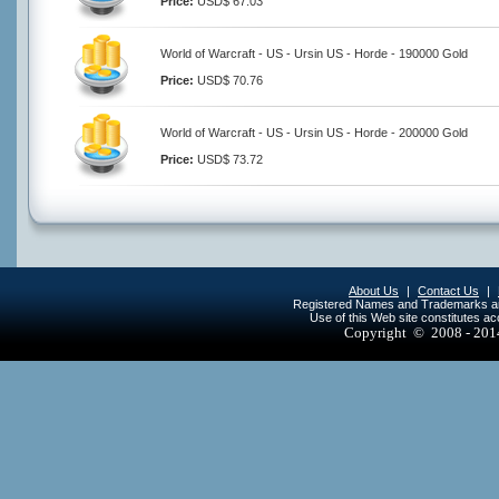
Price:
USD$ 67.03
World of Warcraft - US - Ursin US - Horde - 190000 Gold
Price:
USD$ 70.76
World of Warcraft - US - Ursin US - Horde - 200000 Gold
Price:
USD$ 73.72
About Us
|
Contact Us
|
Registered Names and Trademarks are 
Use of this Web site constitutes a
Copyright © 2008 - 20