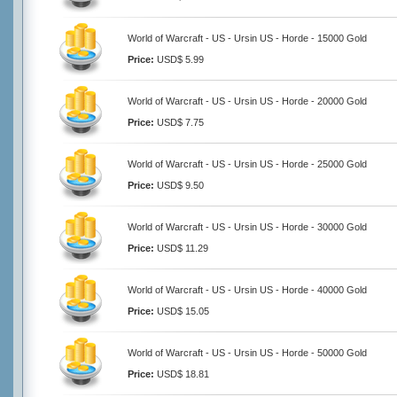
World of Warcraft - US - Ursin US - Horde - 15000 Gold
Price:
USD$ 5.99
World of Warcraft - US - Ursin US - Horde - 20000 Gold
Price:
USD$ 7.75
World of Warcraft - US - Ursin US - Horde - 25000 Gold
Price:
USD$ 9.50
World of Warcraft - US - Ursin US - Horde - 30000 Gold
Price:
USD$ 11.29
World of Warcraft - US - Ursin US - Horde - 40000 Gold
Price:
USD$ 15.05
World of Warcraft - US - Ursin US - Horde - 50000 Gold
Price:
USD$ 18.81