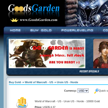
Buy Gold -> World of Warcraft - US -> Ursin US - Horde
Currency:
Quick s
World of Warcraft - US - Ursin US - Horde - 10000 Gold
Price:
USD$ 4.37