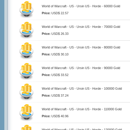
World of Warcraft - US - Ursin US - Horde - 60000 Gold
Price:
USD$ 22.57
World of Warcraft - US - Ursin US - Horde - 70000 Gold
Price:
USD$ 26.33
World of Warcraft - US - Ursin US - Horde - 80000 Gold
Price:
USD$ 30.10
World of Warcraft - US - Ursin US - Horde - 90000 Gold
Price:
USD$ 33.52
World of Warcraft - US - Ursin US - Horde - 100000 Gold
Price:
USD$ 37.24
World of Warcraft - US - Ursin US - Horde - 110000 Gold
Price:
USD$ 40.96
World of Warcraft - US - Ursin US - Horde - 120000 Gold