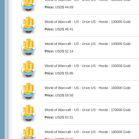
Price:
USD$ 44.69
World of Warcraft - US - Ursin US - Horde - 130000 Gold
Price:
USD$ 48.41
World of Warcraft - US - Ursin US - Horde - 140000 Gold
Price:
USD$ 52.14
World of Warcraft - US - Ursin US - Horde - 150000 Gold
Price:
USD$ 55.86
World of Warcraft - US - Ursin US - Horde - 160000 Gold
Price:
USD$ 59.58
World of Warcraft - US - Ursin US - Horde - 170000 Gold
Price:
USD$ 63.31
World of Warcraft - US - Ursin US - Horde - 180000 Gold