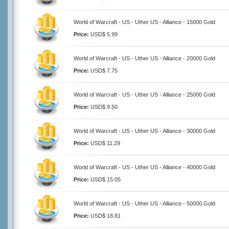
World of Warcraft - US - Uther US - Alliance - 15000 Gold
Price:
USD$ 5.99
World of Warcraft - US - Uther US - Alliance - 20000 Gold
Price:
USD$ 7.75
World of Warcraft - US - Uther US - Alliance - 25000 Gold
Price:
USD$ 9.50
World of Warcraft - US - Uther US - Alliance - 30000 Gold
Price:
USD$ 11.29
World of Warcraft - US - Uther US - Alliance - 40000 Gold
Price:
USD$ 15.05
World of Warcraft - US - Uther US - Alliance - 50000 Gold
Price:
USD$ 18.81