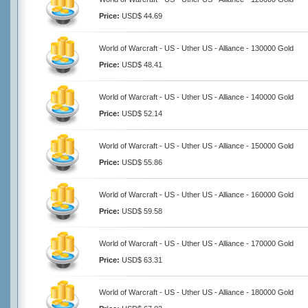
Price:
USD$ 44.69
World of Warcraft - US - Uther US - Alliance - 130000 Gold
Price:
USD$ 48.41
World of Warcraft - US - Uther US - Alliance - 140000 Gold
Price:
USD$ 52.14
World of Warcraft - US - Uther US - Alliance - 150000 Gold
Price:
USD$ 55.86
World of Warcraft - US - Uther US - Alliance - 160000 Gold
Price:
USD$ 59.58
World of Warcraft - US - Uther US - Alliance - 170000 Gold
Price:
USD$ 63.31
World of Warcraft - US - Uther US - Alliance - 180000 Gold