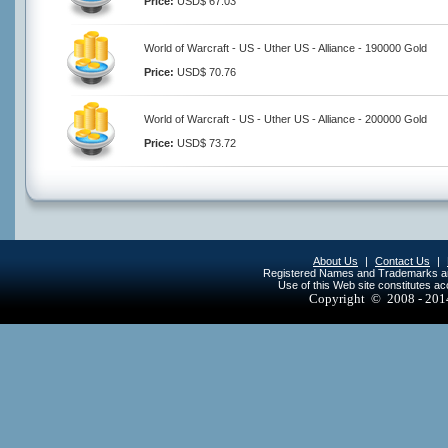
Price:
USD$ 67.03
World of Warcraft - US - Uther US - Alliance - 190000 Gold
Price:
USD$ 70.76
World of Warcraft - US - Uther US - Alliance - 200000 Gold
Price:
USD$ 73.72
About Us
|
Contact Us
|
Registered Names and Trademarks are 
Use of this Web site constitutes a
Copyright © 2008 - 20