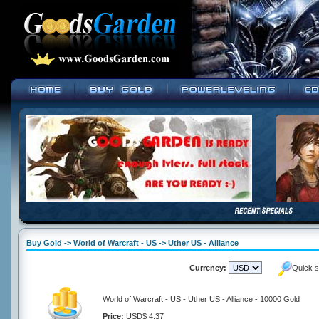
Buy Gold -> World of Warcraft - US -> Uther US - Alliance
Currency:
Quick s
World of Warcraft - US - Uther US - Alliance - 10000 Gold
Price:
USD$ 4.37