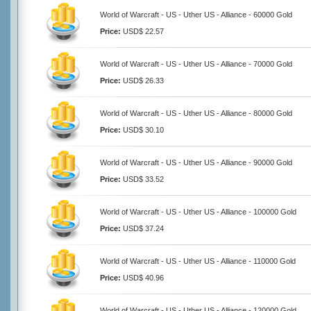
World of Warcraft - US - Uther US - Alliance - 60000 Gold
Price:
USD$ 22.57
World of Warcraft - US - Uther US - Alliance - 70000 Gold
Price:
USD$ 26.33
World of Warcraft - US - Uther US - Alliance - 80000 Gold
Price:
USD$ 30.10
World of Warcraft - US - Uther US - Alliance - 90000 Gold
Price:
USD$ 33.52
World of Warcraft - US - Uther US - Alliance - 100000 Gold
Price:
USD$ 37.24
World of Warcraft - US - Uther US - Alliance - 110000 Gold
Price:
USD$ 40.96
World of Warcraft - US - Uther US - Alliance - 120000 Gold